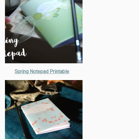
Spring Notepad Printable