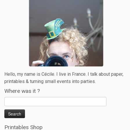
Hello, my name is Cécile. I live in France. I talk about paper,
printables & turning small events into parties.
Where was it ?
Printables Shop