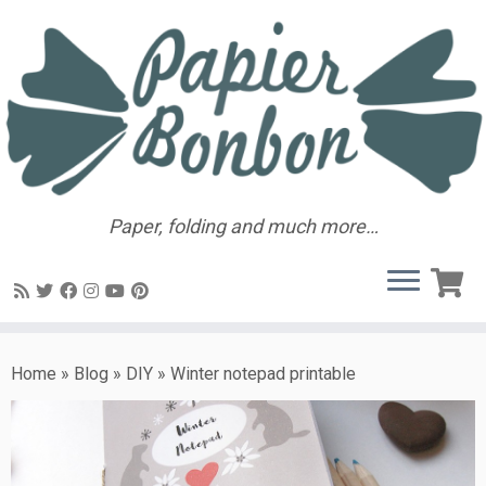
Paper, folding and much more…
Home
»
Blog
»
DIY
»
Winter notepad printable