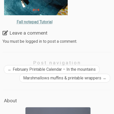
Fall notepad Tutorial
Leave a comment
You must be
logged in
to post a comment.
Post navigation
←
February Printable Calendar – In the mountains
Marshmallows muffins & printable wrappers
→
About