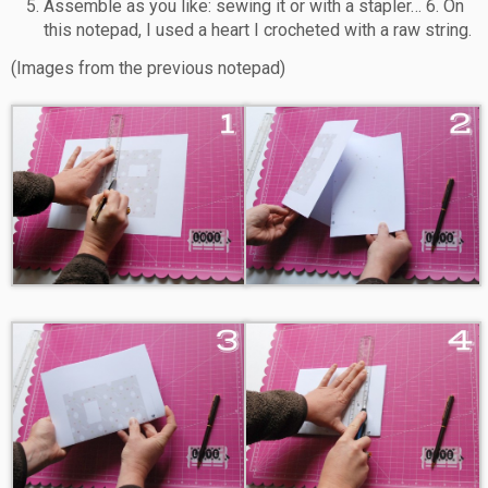
Assemble as you like: sewing it or with a stapler… 6. On
this notepad, I used a heart I crocheted with a raw string.
(Images from the previous notepad)