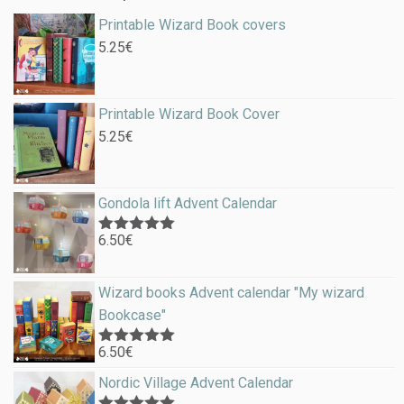
Printable Wizard Book covers
5.25
€
Printable Wizard Book Cover
5.25
€
Gondola lift Advent Calendar
6.50
€
Rated
5.00
out of 5
Wizard books Advent calendar "My wizard
Bookcase"
6.50
€
Rated
5.00
out of 5
Nordic Village Advent Calendar