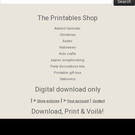
The Printables Shop
Advent Calendar
Christmas
Easter
Halloween
Kids crafts
papier scrapbooking
Party decorations kits
Printable gift box
Stationery
Digital download only
| >
| >
|
Shop policies
Your account
Contact
Download, Print & Voilà!