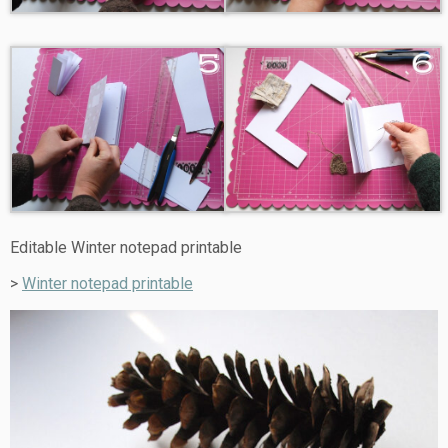
Editable Winter notepad printable
>
Winter notepad printable