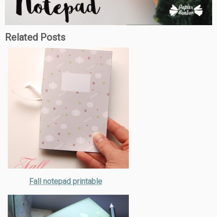
Related Posts
Fall notepad printable