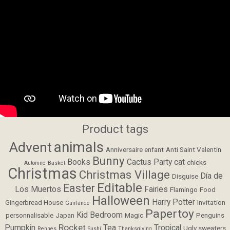
Product tags
animals
Advent
Anniversaire enfant
Anti Saint Valentin
Bunny
Books
Cactus Party
cat
chicks
Automne
Basket
Christmas
Christmas Village
Día de
Disguise
Editable
Easter
Los Muertos
Fairies
Flamingo
Food
Halloween
Harry Potter
Gingerbread House
Invitation
Guirlande
Papertoy
Kid Bedroom
personnalisable
Japan
Magic
Penguins
Rocket
Pumpkin
Tea
Tropical
Ugly sweaters
Rennes
Sushi
Thanksgiving