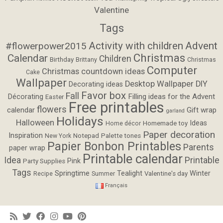
Valentine
Tags
Activity with children
Advent
#flowerpower2015
Christmas
Calendar
Children
Birthday
Brittany
Christmas
Computer
Christmas countdown ideas
Cake
Wallpaper
Desktop Wallpaper
DIY
Decorating ideas
Favor box
Fall
Filling ideas for the Advent
Décorating
Easter
Free printables
flowers
calendar
Gift wrap
garland
Holidays
Halloween
Ideas
Homemade toy
Home décor
Paper decoration
Inspiration
Notepad
Palette tones
New York
Papier Bonbon Printables
Parents
paper wrap
Printable calendar
Idea
Printable
Pink
Party Supplies
Tags
Springtime
Tealight
Winter
Valentine's day
Recipe
Summer
Français