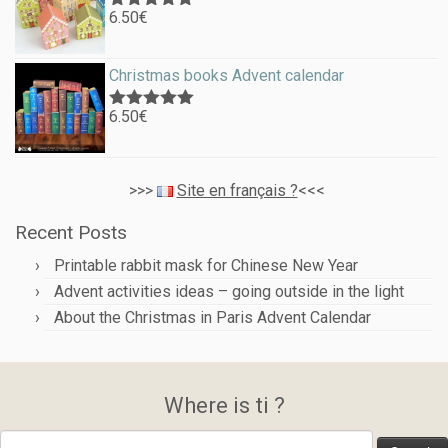
6.50
€
Rated
5.00
out of 5
Christmas books Advent calendar
6.50
€
Rated
5.00
out of 5
>>>
Site en français ?
<<<
Recent Posts
Printable rabbit mask for Chinese New Year
Advent activities ideas – going outside in the light
About the Christmas in Paris Advent Calendar
Where is ti ?