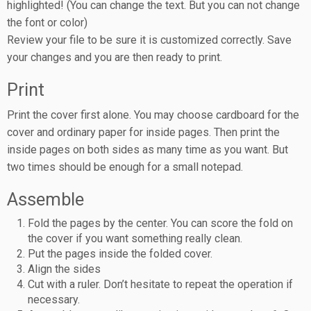
highlighted! (You can change the text. But you can not change
the font or color)
Review your file to be sure it is customized correctly. Save
your changes and you are then ready to print.
Print
Print the cover first alone. You may choose cardboard for the
cover and ordinary paper for inside pages. Then print the
inside pages on both sides as many time as you want. But
two times should be enough for a small notepad.
Assemble
Fold the pages by the center. You can score the fold on
the cover if you want something really clean.
Put the pages inside the folded cover.
Align the sides
Cut with a ruler. Don’t hesitate to repeat the operation if
necessary.