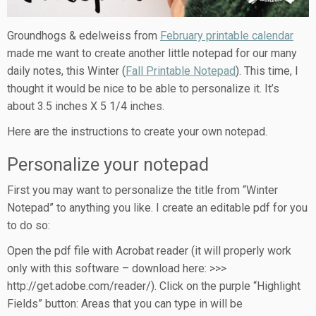
Groundhogs & edelweiss from
February printable calendar
made me want to create another little notepad for our many
daily notes, this Winter (
Fall Printable Notepad
). This time, I
thought it would be nice to be able to personalize it. It’s
about 3.5 inches X 5 1/4 inches.
Here are the instructions to create your own notepad.
Personalize your notepad
First you may want to personalize the title from “Winter
Notepad” to anything you like. I create an editable pdf for you
to do so:
Open the pdf file with Acrobat reader (it will properly work
only with this software – download here: >>>
http://get.adobe.com/reader/). Click on the purple “Highlight
Fields” button: Areas that you can type in will be