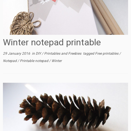
Winter notepad printable
29 January 2016
in
DIY
/
Printables and Freebies
tagged
Free printables
/
Notepad
/
Printable notepad
/
Winter