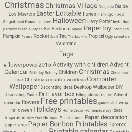
Christmas
Christmas Village
Día de
Disguise
Editable
Easter
Los Muertos
Fairies
Flamingo
Food
Halloween
Harry Potter
Gingerbread House
Invitation
Guirlande
Papertoy
Kid Bedroom
personnalisable
Japan
Magic
Penguins
Rocket
Pumpkin
Tea
Tropical
Ugly sweaters
Rennes
Sushi
Thanksgiving
Valentine
Tags
Activity with children
Advent
#flowerpower2015
Christmas
Calendar
Children
Birthday
Brittany
Christmas
Computer
Christmas countdown ideas
Cake
Wallpaper
Desktop Wallpaper
DIY
Decorating ideas
Favor box
Fall
Filling ideas for the Advent
Décorating
Easter
Free printables
flowers
calendar
Gift wrap
garland
Holidays
Halloween
Ideas
Homemade toy
Home décor
Paper decoration
Inspiration
Notepad
Palette tones
New York
Papier Bonbon Printables
Parents
paper wrap
Printable calendar