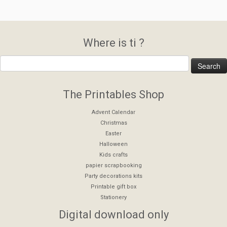
Where is ti ?
The Printables Shop
Advent Calendar
Christmas
Easter
Halloween
Kids crafts
papier scrapbooking
Party decorations kits
Printable gift box
Stationery
Digital download only