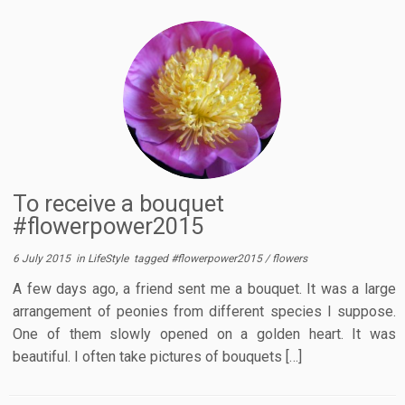
To receive a bouquet
#flowerpower2015
6 July 2015
in
LifeStyle
tagged
#flowerpower2015
/
flowers
A few days ago, a friend sent me a bouquet. It was a large
arrangement of peonies from different species I suppose.
One of them slowly opened on a golden heart. It was
beautiful. I often take pictures of bouquets […]