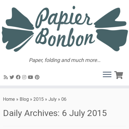
Paper, folding and much more…
Home
»
Blog
»
2015
»
July
»
06
Daily Archives:
6 July 2015