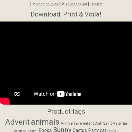
| >
| >
|
Shop policies
Your account
Contact
Download, Print & Voilà!
Product tags
animals
Advent
Anniversaire enfant
Anti Saint Valentin
Bunny
Books
Cactus Party
cat
chicks
Automne
Basket