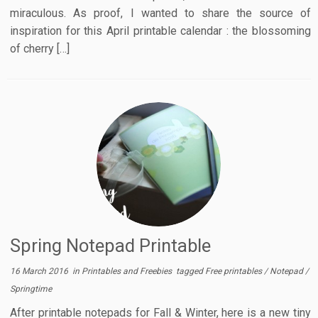
miraculous. As proof, I wanted to share the source of
inspiration for this April printable calendar : the blossoming
of cherry […]
Spring Notepad Printable
16 March 2016
in
Printables and Freebies
tagged
Free printables
/
Notepad
/
Springtime
After printable notepads for Fall & Winter, here is a new tiny