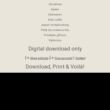
Christmas
Easter
Halloween
Kids crafts
papier scrapbooking
Party decorations kits
Printable gift box
Stationery
Digital download only
| >
| >
|
Shop policies
Your account
Contact
Download, Print & Voilà!