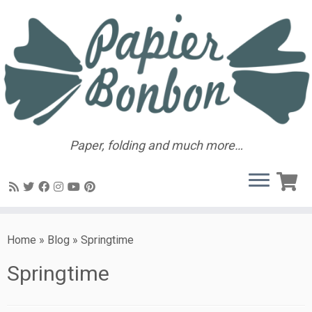
Paper, folding and much more…
Home
»
Blog
»
Springtime
Springtime