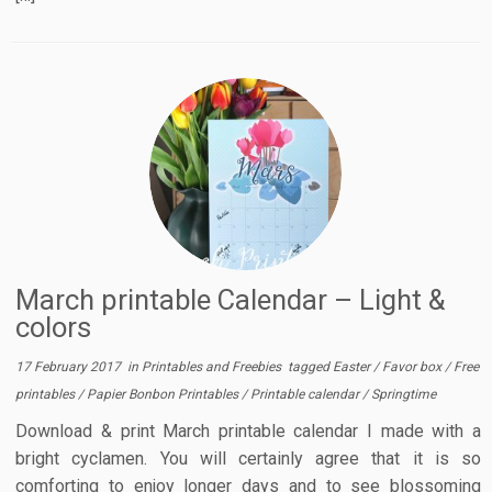
March printable Calendar – Light &
colors
17 February 2017
in
Printables and Freebies
tagged
Easter
/
Favor box
/
Free
printables
/
Papier Bonbon Printables
/
Printable calendar
/
Springtime
Download & print March printable calendar I made with a
bright cyclamen. You will certainly agree that it is so
comforting to enjoy longer days and to see blossoming