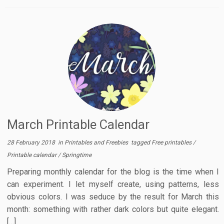
March Printable Calendar
28 February 2018
in
Printables and Freebies
tagged
Free printables
/
Printable calendar
/
Springtime
Preparing monthly calendar for the blog is the time when I
can experiment. I let myself create, using patterns, less
obvious colors. I was seduce by the result for March this
month: something with rather dark colors but quite elegant.
[…]