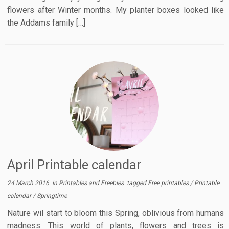
flowers after Winter months. My planter boxes looked like
the Addams family […]
April Printable calendar
24 March 2016
in
Printables and Freebies
tagged
Free printables
/
Printable
calendar
/
Springtime
Nature wil start to bloom this Spring, oblivious from humans
madness. This world of plants, flowers and trees is