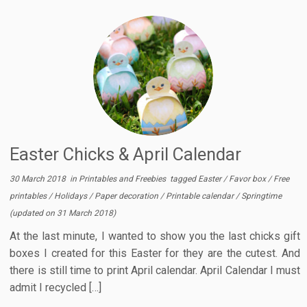
Easter Chicks & April Calendar
30 March 2018
in
Printables and Freebies
tagged
Easter
/
Favor box
/
Free
printables
/
Holidays
/
Paper decoration
/
Printable calendar
/
Springtime
(updated on
31 March 2018
)
At the last minute, I wanted to show you the last chicks gift
boxes I created for this Easter for they are the cutest. And
there is still time to print April calendar. April Calendar I must
admit I recycled […]