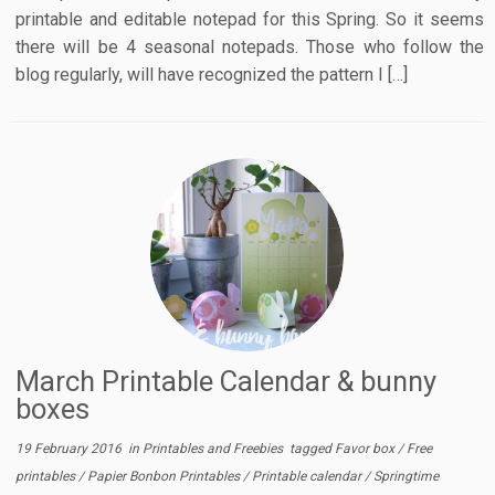
printable and editable notepad for this Spring. So it seems
there will be 4 seasonal notepads. Those who follow the
blog regularly, will have recognized the pattern I […]
March Printable Calendar & bunny
boxes
19 February 2016
in
Printables and Freebies
tagged
Favor box
/
Free
printables
/
Papier Bonbon Printables
/
Printable calendar
/
Springtime