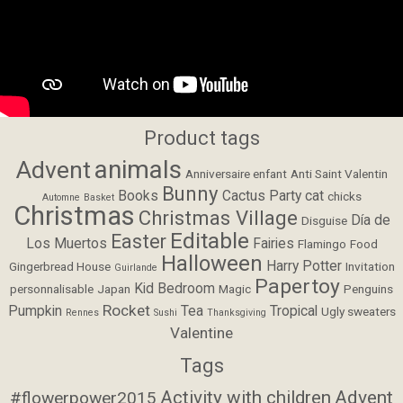
Product tags
animals
Advent
Anniversaire enfant
Anti Saint Valentin
Bunny
Books
Cactus Party
cat
chicks
Automne
Basket
Christmas
Christmas Village
Día de
Disguise
Editable
Easter
Los Muertos
Fairies
Flamingo
Food
Halloween
Harry Potter
Gingerbread House
Invitation
Guirlande
Papertoy
Kid Bedroom
personnalisable
Japan
Magic
Penguins
Rocket
Pumpkin
Tea
Tropical
Ugly sweaters
Rennes
Sushi
Thanksgiving
Valentine
Tags
Activity with children
Advent
#flowerpower2015