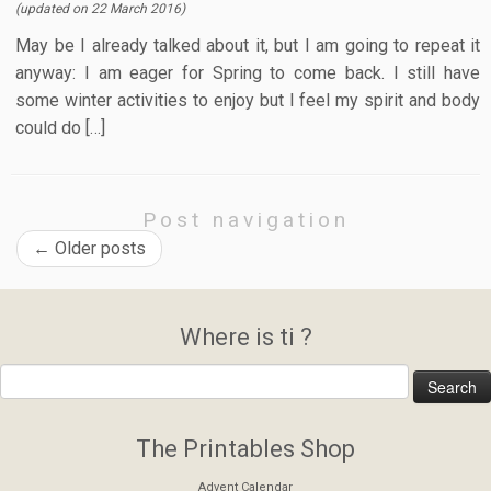
(updated on
22 March 2016
)
May be I already talked about it, but I am going to repeat it
anyway: I am eager for Spring to come back. I still have
some winter activities to enjoy but I feel my spirit and body
could do […]
Post navigation
←
Older posts
Where is ti ?
The Printables Shop
Advent Calendar