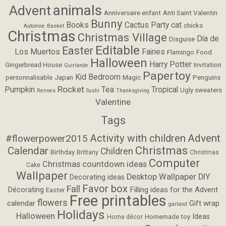
animals
Advent
Anniversaire enfant
Anti Saint Valentin
Bunny
Books
Cactus Party
cat
chicks
Automne
Basket
Christmas
Christmas Village
Día de
Disguise
Editable
Easter
Los Muertos
Fairies
Flamingo
Food
Halloween
Harry Potter
Gingerbread House
Invitation
Guirlande
Papertoy
Kid Bedroom
personnalisable
Japan
Magic
Penguins
Rocket
Pumpkin
Tea
Tropical
Ugly sweaters
Rennes
Sushi
Thanksgiving
Valentine
Tags
Activity with children
Advent
#flowerpower2015
Christmas
Calendar
Children
Birthday
Brittany
Christmas
Computer
Christmas countdown ideas
Cake
Wallpaper
Desktop Wallpaper
DIY
Decorating ideas
Favor box
Fall
Filling ideas for the Advent
Décorating
Easter
Free printables
flowers
calendar
Gift wrap
garland
Holidays
Halloween
Ideas
Homemade toy
Home décor