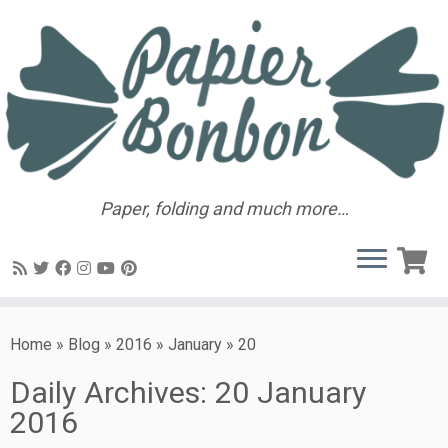
Paper, folding and much more…
Home
»
Blog
»
2016
»
January
»
20
Daily Archives:
20 January
2016