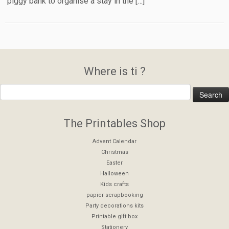
piggy bank to organise a stay in the […]
Where is ti ?
The Printables Shop
Advent Calendar
Christmas
Easter
Halloween
Kids crafts
papier scrapbooking
Party decorations kits
Printable gift box
Stationery