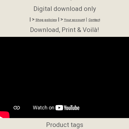
Digital download only
| >
| >
|
Shop policies
Your account
Contact
Download, Print & Voilà!
Product tags