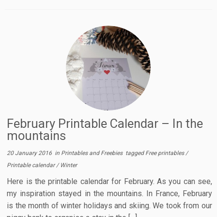
February Printable Calendar – In the
mountains
20 January 2016
in
Printables and Freebies
tagged
Free printables
/
Printable calendar
/
Winter
Here is the printable calendar for February. As you can see,
my inspiration stayed in the mountains. In France, February
is the month of winter holidays and skiing. We took from our