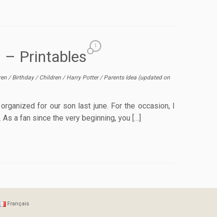
1
s – Printables
dren
/
Birthday
/
Children
/
Harry Potter
/
Parents Idea
(updated on
organized for our son last june. For the occasion, I
 As a fan since the very beginning, you […]
Français