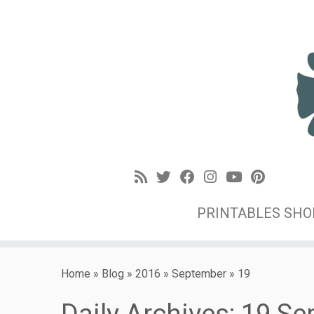
PRINTABLES SH
Home
»
Blog
»
2016
»
September
»
19