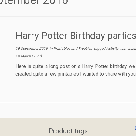
ptember 2016
Harry Potter Birthday partie
19 September 2016
in
Printables and Freebies
tagged
Activity with chil
10 March 2023
)
Here is quite a long post on a Harry Potter birthday we 
created quite a few printables I wanted to share with you.
Product tags