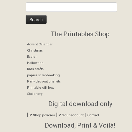
The Printables Shop
Advent Calendar
Christmas
Easter
Halloween
Kids crafts
papier scrapbooking
Party decorations kits
Printable gift box
Stationery
Digital download only
| >
| >
|
Shop policies
Your account
Contact
Download, Print & Voilà!