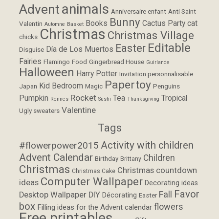
animals
Advent
Anniversaire enfant
Anti Saint
Bunny
Books
Cactus Party
cat
Valentin
Automne
Basket
Christmas
Christmas Village
chicks
Editable
Easter
Día de Los Muertos
Disguise
Fairies
Flamingo
Food
Gingerbread House
Guirlande
Halloween
Harry Potter
Invitation personnalisable
Papertoy
Kid Bedroom
Japan
Magic
Penguins
Rocket
Pumpkin
Tea
Tropical
Rennes
Sushi
Thanksgiving
Valentine
Ugly sweaters
Tags
Activity with children
#flowerpower2015
Advent Calendar
Children
Birthday
Brittany
Christmas
Christmas countdown
Christmas Cake
Computer Wallpaper
ideas
Decorating ideas
Favor
Fall
Desktop Wallpaper
DIY
Décorating
Easter
box
flowers
Filling ideas for the Advent calendar
Free printables