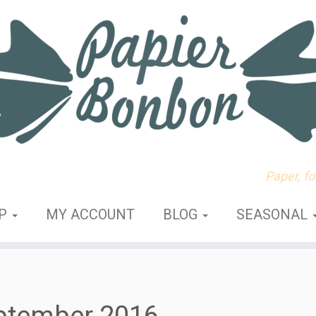
Paper, f
OP
MY ACCOUNT
BLOG
SEASONAL