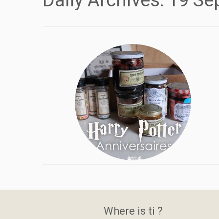
Daily Archives:
19 Se
Where is ti ?