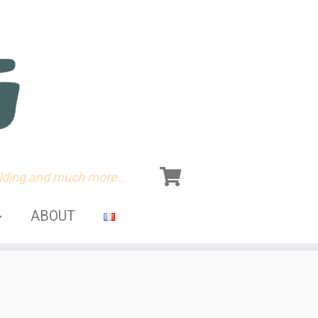
olding and much more…
ABOUT