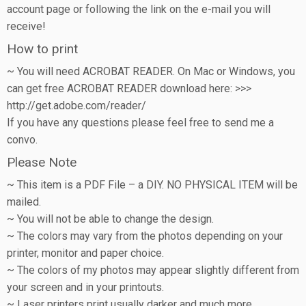
account page or following the link on the e-mail you will
receive!
How to print
~ You will need ACROBAT READER. On Mac or Windows, you
can get free ACROBAT READER download here: >>>
http://get.adobe.com/reader/
If you have any questions please feel free to send me a
convo.
Please Note
~ This item is a PDF File – a DIY. NO PHYSICAL ITEM will be
mailed.
~ You will not be able to change the design.
~ The colors may vary from the photos depending on your
printer, monitor and paper choice.
~ The colors of my photos may appear slightly different from
your screen and in your printouts.
~ Laser printers print usually darker and much more