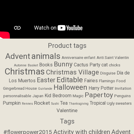
Product tags
animals
Advent
Anniversaire enfant
Anti Saint Valentin
Bunny
Books
Cactus Party
cat
chicks
Automne
Basket
Christmas
Christmas Village
Día de
Disguise
Editable
Easter
Los Muertos
Fairies
Flamingo
Food
Halloween
Harry Potter
Gingerbread House
Invitation
Guirlande
Papertoy
Kid Bedroom
personnalisable
Japan
Magic
Penguins
Rocket
Pumpkin
Tea
Tropical
Ugly sweaters
Rennes
Sushi
Thanksgiving
Valentine
Tags
Activity with children
Advent
#flowerpower2015