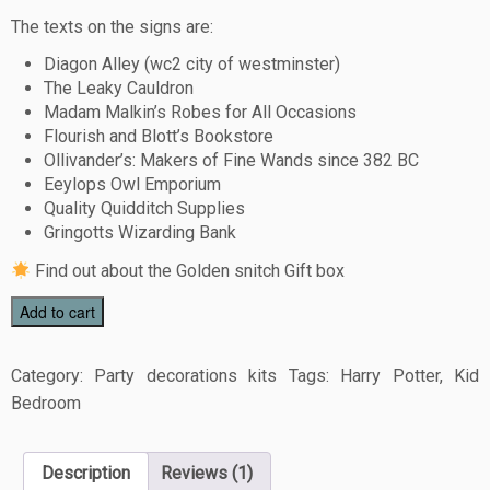
The texts on the signs are:
Diagon Alley (wc2 city of westminster)
The Leaky Cauldron
Madam Malkin’s Robes for All Occasions
Flourish and Blott’s Bookstore
Ollivander’s: Makers of Fine Wands since 382 BC
Eeylops Owl Emporium
Quality Quidditch Supplies
Gringotts Wizarding Bank
Find out about the
Golden snitch Gift box
Add to cart
Category:
Party decorations kits
Tags:
Harry Potter
,
Kid
Bedroom
Description
Reviews (1)