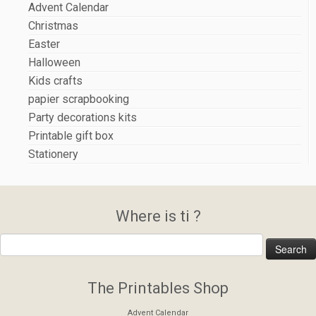
Advent Calendar
Christmas
Easter
Halloween
Kids crafts
papier scrapbooking
Party decorations kits
Printable gift box
Stationery
Where is ti ?
The Printables Shop
Advent Calendar