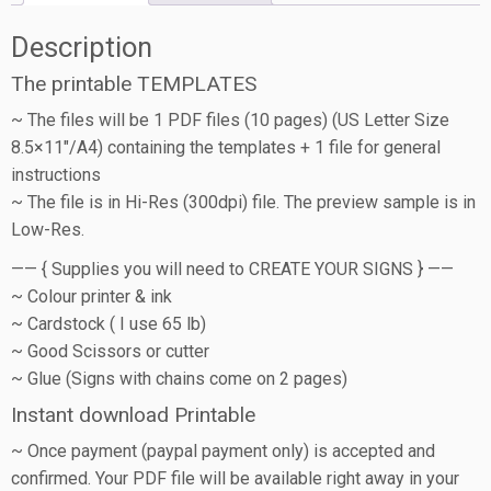
Description
The printable TEMPLATES
~ The files will be 1 PDF files (10 pages) (US Letter Size
8.5×11″/A4) containing the templates + 1 file for general
instructions
~ The file is in Hi-Res (300dpi) file. The preview sample is in
Low-Res.
—— { Supplies you will need to CREATE YOUR SIGNS } ——
~ Colour printer & ink
~ Cardstock ( I use 65 lb)
~ Good Scissors or cutter
~ Glue (Signs with chains come on 2 pages)
Instant download Printable
~ Once payment (paypal payment only) is accepted and
confirmed. Your PDF file will be available right away in your