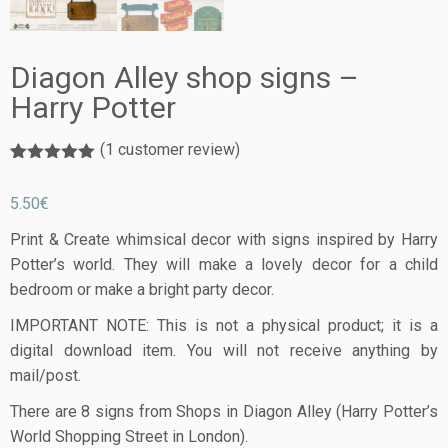
Diagon Alley shop signs –
Harry Potter
(
1
customer review)
Rated
1
5.00
out of 5
5.50
€
based on
customer
rating
Print & Create whimsical decor with signs inspired by Harry
Potter’s world. They will make a lovely decor for a child
bedroom or make a bright party decor.
IMPORTANT NOTE: This is not a physical product; it is a
digital download item. You will not receive anything by
mail/post.
There are 8 signs from Shops in Diagon Alley (Harry Potter’s
World Shopping Street in London).