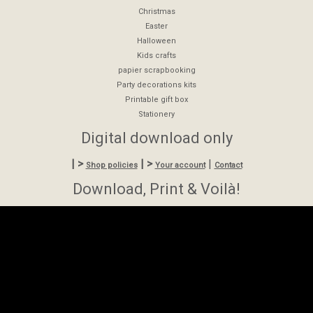
Christmas
Easter
Halloween
Kids crafts
papier scrapbooking
Party decorations kits
Printable gift box
Stationery
Digital download only
| >
| >
|
Shop policies
Your account
Contact
Download, Print & Voilà!