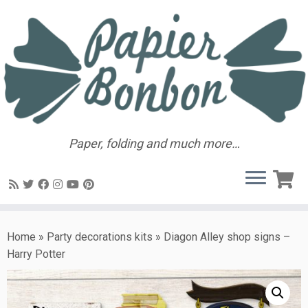
Paper, folding and much more…
Home
»
Party decorations kits
»
Diagon Alley shop signs –
Harry Potter