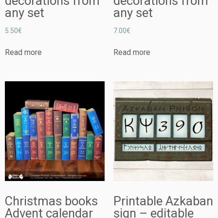
decorations from
decorations from
any set
any set
5.50
€
7.00
€
Read more
Read more
Christmas books
Printable Azkaban
Advent calendar
sign – editable