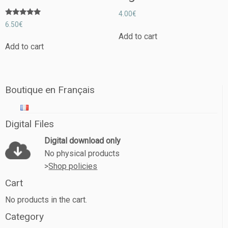
4.00
€
Rated
6.50
€
5.00
out of 5
Add to cart
Add to cart
Boutique en Français
Digital Files
Digital download only
No physical products
>
Shop policies
Cart
No products in the cart.
Category