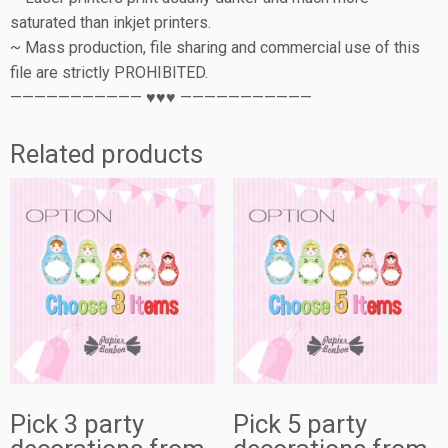
saturated than inkjet printers.
~ Mass production, file sharing and commercial use of this
file are strictly PROHIBITED.
——————————— ♥♥♥ ———————————
Related products
Pick 3 party
Pick 5 party