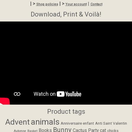
| >
| >
|
Shop policies
Your account
Contact
Download, Print & Voilà!
Product tags
animals
Advent
Anniversaire enfant
Anti Saint Valentin
Bunny
Books
Cactus Party
cat
chicks
Automne
Basket