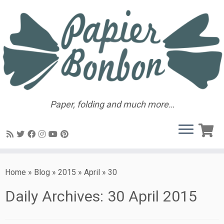
Paper, folding and much more…
Home
»
Blog
»
2015
»
April
»
30
Daily Archives:
30 April 2015