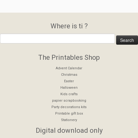
Where is ti ?
The Printables Shop
Advent Calendar
Christmas
Easter
Halloween
Kids crafts
papier scrapbooking
Party decorations kits
Printable gift box
Stationery
Digital download only