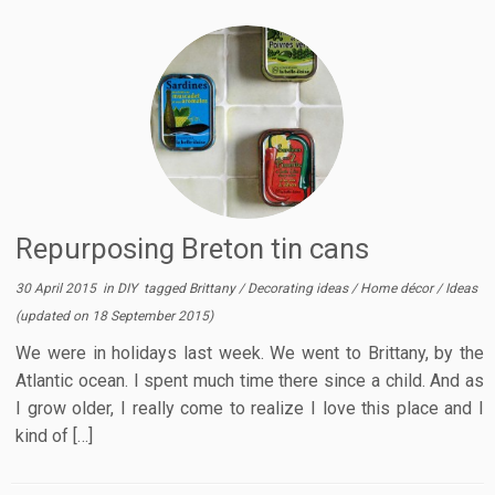
Repurposing Breton tin cans
30 April 2015
in
DIY
tagged
Brittany
/
Decorating ideas
/
Home décor
/
Ideas
(updated on
18 September 2015
)
We were in holidays last week. We went to Brittany, by the
Atlantic ocean. I spent much time there since a child. And as
I grow older, I really come to realize I love this place and I
kind of […]