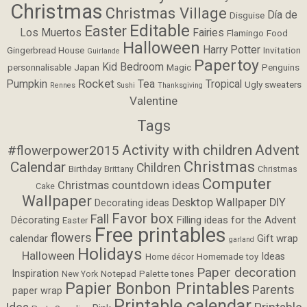
Christmas
Christmas Village
Día de
Disguise
Editable
Easter
Los Muertos
Fairies
Flamingo
Food
Halloween
Harry Potter
Gingerbread House
Invitation
Guirlande
Papertoy
Kid Bedroom
personnalisable
Japan
Magic
Penguins
Rocket
Pumpkin
Tea
Tropical
Ugly sweaters
Rennes
Sushi
Thanksgiving
Valentine
Tags
Activity with children
Advent
#flowerpower2015
Christmas
Calendar
Children
Birthday
Brittany
Christmas
Computer
Christmas countdown ideas
Cake
Wallpaper
Desktop Wallpaper
DIY
Decorating ideas
Favor box
Fall
Filling ideas for the Advent
Décorating
Easter
Free printables
flowers
calendar
Gift wrap
garland
Holidays
Halloween
Ideas
Homemade toy
Home décor
Paper decoration
Inspiration
Notepad
Palette tones
New York
Papier Bonbon Printables
Parents
paper wrap
Printable calendar