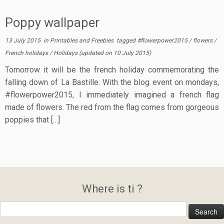
Poppy wallpaper
13 July 2015
in
Printables and Freebies
tagged
#flowerpower2015
/
flowers
/
French holidays
/
Holidays
(updated on
10 July 2015
)
Tomorrow it will be the french holiday commemorating the
falling down of La Bastille. With the blog event on mondays,
#flowerpower2015, I immediately imagined a french flag
made of flowers. The red from the flag comes from gorgeous
poppies that […]
Where is ti ?