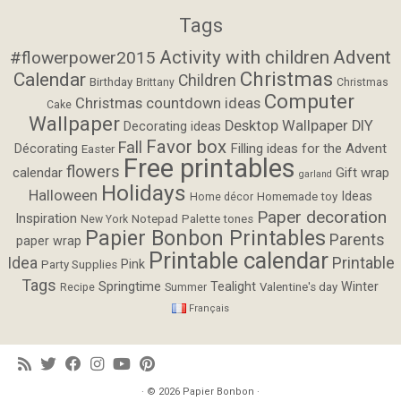
Tags
Activity with children
Advent
#flowerpower2015
Christmas
Calendar
Children
Birthday
Brittany
Christmas
Computer
Christmas countdown ideas
Cake
Wallpaper
Desktop Wallpaper
DIY
Decorating ideas
Favor box
Fall
Filling ideas for the Advent
Décorating
Easter
Free printables
flowers
calendar
Gift wrap
garland
Holidays
Halloween
Ideas
Homemade toy
Home décor
Paper decoration
Inspiration
Notepad
Palette tones
New York
Papier Bonbon Printables
Parents
paper wrap
Printable calendar
Idea
Printable
Pink
Party Supplies
Tags
Springtime
Tealight
Winter
Valentine's day
Recipe
Summer
Français
· © 2026
Papier Bonbon
·