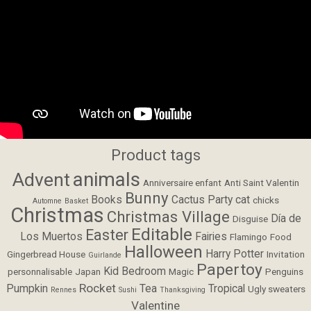
Product tags
animals
Advent
Anniversaire enfant
Anti Saint Valentin
Bunny
Books
Cactus Party
cat
chicks
Automne
Basket
Christmas
Christmas Village
Día de
Disguise
Editable
Easter
Los Muertos
Fairies
Flamingo
Food
Halloween
Harry Potter
Gingerbread House
Invitation
Guirlande
Papertoy
Kid Bedroom
personnalisable
Japan
Magic
Penguins
Rocket
Pumpkin
Tea
Tropical
Ugly sweaters
Rennes
Sushi
Thanksgiving
Valentine