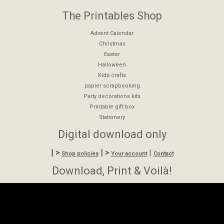
The Printables Shop
Advent Calendar
Christmas
Easter
Halloween
Kids crafts
papier scrapbooking
Party decorations kits
Printable gift box
Stationery
Digital download only
| >
| >
|
Shop policies
Your account
Contact
Download, Print & Voilà!