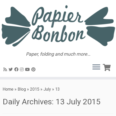
Paper, folding and much more…
Home
»
Blog
»
2015
»
July
»
13
Daily Archives:
13 July 2015