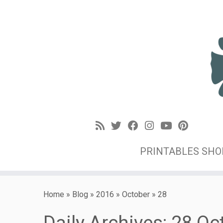
PRINTABLES SH
Home
»
Blog
»
2016
»
October
»
28