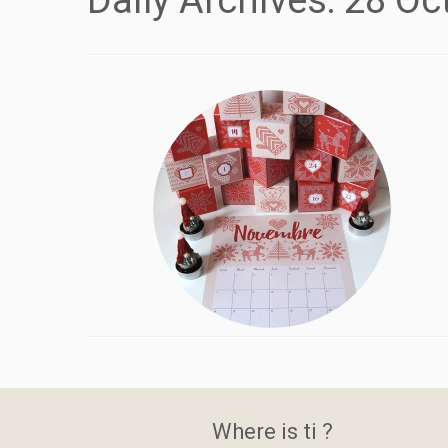
Daily Archives:
28 Oc
Where is ti ?