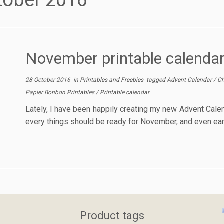
tober 2016
November printable calenda
28 October 2016
in
Printables and Freebies
tagged
Advent Calendar
/
Ch
Papier Bonbon Printables
/
Printable calendar
Lately, I have been happily creating my new Advent Calend
every things should be ready for November, and even earlie
Product tags