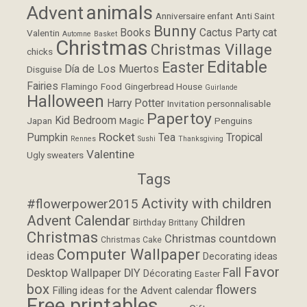
animals
Advent
Anniversaire enfant
Anti Saint
Bunny
Books
Cactus Party
cat
Valentin
Automne
Basket
Christmas
Christmas Village
chicks
Editable
Easter
Día de Los Muertos
Disguise
Fairies
Flamingo
Food
Gingerbread House
Guirlande
Halloween
Harry Potter
Invitation personnalisable
Papertoy
Kid Bedroom
Japan
Magic
Penguins
Rocket
Pumpkin
Tea
Tropical
Rennes
Sushi
Thanksgiving
Valentine
Ugly sweaters
Tags
Activity with children
#flowerpower2015
Advent Calendar
Children
Birthday
Brittany
Christmas
Christmas countdown
Christmas Cake
Computer Wallpaper
ideas
Decorating ideas
Favor
Fall
Desktop Wallpaper
DIY
Décorating
Easter
box
flowers
Filling ideas for the Advent calendar
Free printables