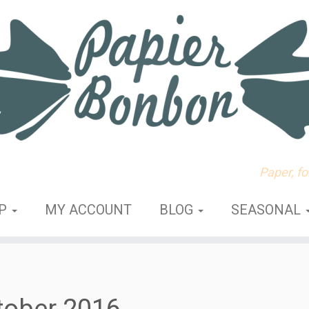
Paper, f
OP
MY ACCOUNT
BLOG
SEASONAL