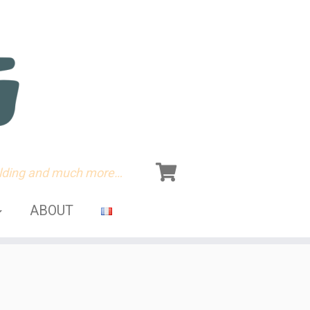
olding and much more…
ABOUT