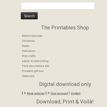
The Printables Shop
Advent Calendar
Christmas
Easter
Halloween
Kids crafts
papier scrapbooking
Party decorations kits
Printable gift box
Stationery
Digital download only
| >
| >
|
Shop policies
Your account
Contact
Download, Print & Voilà!