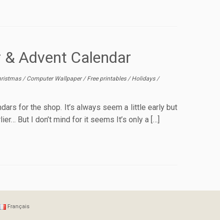
r & Advent Calendar
ristmas
/
Computer Wallpaper
/
Free printables
/
Holidays
/
ars for the shop. It’s always seem a little early but
r… But I don’t mind for it seems It’s only a […]
Français