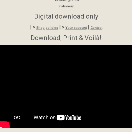
Printable gift box
Stationery
Digital download only
| >
| >
|
Shop policies
Your account
Contact
Download, Print & Voilà!