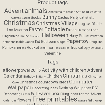
Product tags
animals
Advent
Anniversaire enfant
Anti Saint Valentin
Bunny
Books
Cactus Party
cat
chicks
Automne
Basket
Christmas
Christmas Village
Día de
Disguise
Editable
Easter
Los Muertos
Fairies
Flamingo
Food
Halloween
Harry Potter
Gingerbread House
Invitation
Guirlande
Papertoy
Kid Bedroom
personnalisable
Japan
Magic
Penguins
Rocket
Pumpkin
Tea
Tropical
Ugly sweaters
Rennes
Sushi
Thanksgiving
Valentine
Tags
Activity with children
Advent
#flowerpower2015
Christmas
Calendar
Children
Birthday
Brittany
Christmas
Computer
Christmas countdown ideas
Cake
Wallpaper
Desktop Wallpaper
DIY
Decorating ideas
Favor box
Fall
Filling ideas for the Advent
Décorating
Easter
Free printables
flowers
calendar
Gift wrap
garland