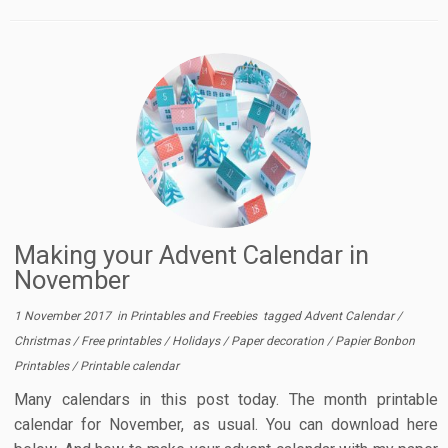
Making your Advent Calendar in
November
1 November 2017
in
Printables and Freebies
tagged
Advent Calendar
/
Christmas
/
Free printables
/
Holidays
/
Paper decoration
/
Papier Bonbon
Printables
/
Printable calendar
Many calendars in this post today. The month printable
calendar for November, as usual. You can download here