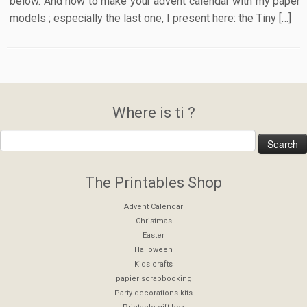
below. And how to make your advent calendar with my paper
models ; especially the last one, I present here: the Tiny […]
Where is ti ?
The Printables Shop
Advent Calendar
Christmas
Easter
Halloween
Kids crafts
papier scrapbooking
Party decorations kits