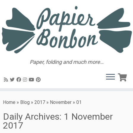
Paper, folding and much more…
Home
»
Blog
»
2017
»
November
»
01
Daily Archives:
1 November
2017