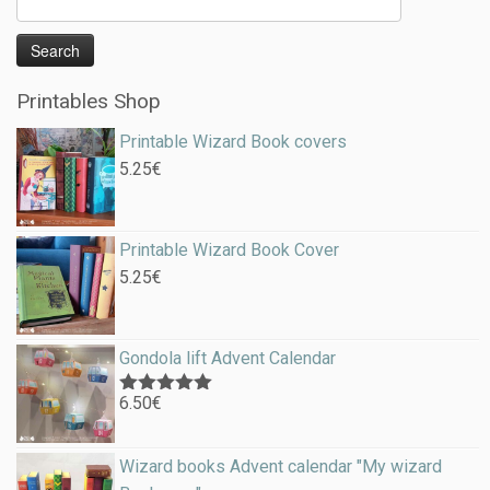
Printables Shop
Printable Wizard Book covers
5.25
€
Printable Wizard Book Cover
5.25
€
Gondola lift Advent Calendar
6.50
€
Rated
5.00
out of 5
Wizard books Advent calendar "My wizard