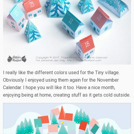
I really like the different colors used for the Tiny village.
Obviously I enjoyed using them again for the November
Calendar. I hope you will like it too. Have a nice month,
enjoying being at home, creating stuff as it gets cold outside.