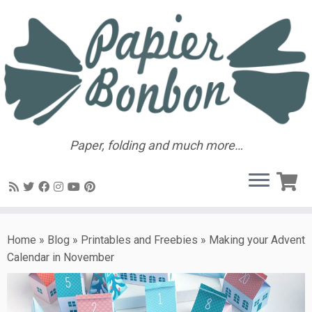
Paper, folding and much more…
Home
»
Blog
»
Printables and Freebies
»
Making your Advent
Calendar in November