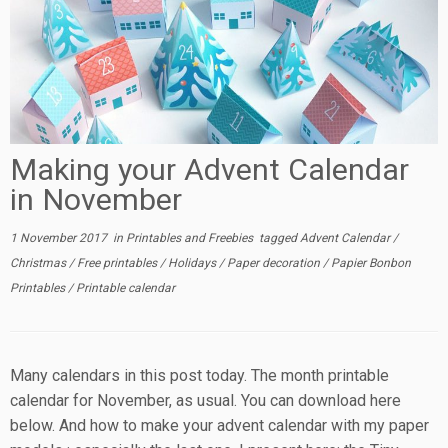
Making your Advent Calendar
in November
1 November 2017
in
Printables and Freebies
tagged
Advent Calendar
/
Christmas
/
Free printables
/
Holidays
/
Paper decoration
/
Papier Bonbon
Printables
/
Printable calendar
Many calendars in this post today. The month printable
calendar for November, as usual. You can download here
below. And how to make your advent calendar with my paper