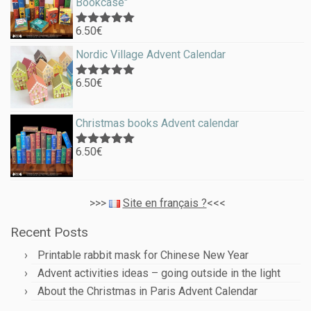
Bookcase"
6.50
€
Rated
5.00
out of 5
Nordic Village Advent Calendar
6.50
€
Rated
5.00
out of 5
Christmas books Advent calendar
6.50
€
Rated
5.00
out of 5
>>>
Site en français ?
<<<
Recent Posts
Printable rabbit mask for Chinese New Year
Advent activities ideas – going outside in the light
About the Christmas in Paris Advent Calendar