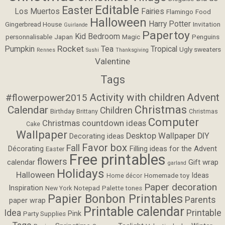
Editable
Easter
Los Muertos
Fairies
Flamingo
Food
Halloween
Harry Potter
Gingerbread House
Invitation
Guirlande
Papertoy
Kid Bedroom
personnalisable
Japan
Magic
Penguins
Rocket
Pumpkin
Tea
Tropical
Ugly sweaters
Rennes
Sushi
Thanksgiving
Valentine
Tags
Activity with children
Advent
#flowerpower2015
Christmas
Calendar
Children
Birthday
Brittany
Christmas
Computer
Christmas countdown ideas
Cake
Wallpaper
Desktop Wallpaper
DIY
Decorating ideas
Favor box
Fall
Filling ideas for the Advent
Décorating
Easter
Free printables
flowers
calendar
Gift wrap
garland
Holidays
Halloween
Ideas
Homemade toy
Home décor
Paper decoration
Inspiration
Notepad
Palette tones
New York
Papier Bonbon Printables
Parents
paper wrap
Printable calendar
Idea
Printable
Pink
Party Supplies