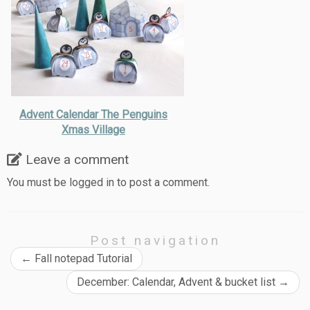
Advent Calendar The Penguins
Xmas Village
Leave a comment
You must be
logged in
to post a comment.
Post navigation
←
Fall notepad Tutorial
December: Calendar, Advent & bucket list
→