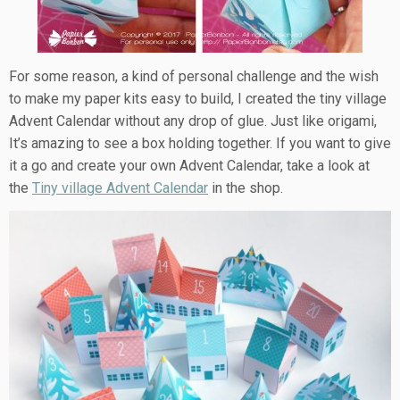
For some reason, a kind of personal challenge and the wish
to make my paper kits easy to build, I created the tiny village
Advent Calendar without any drop of glue. Just like origami,
It’s amazing to see a box holding together. If you want to give
it a go and create your own Advent Calendar, take a look at
the
Tiny village Advent Calendar
in the shop.