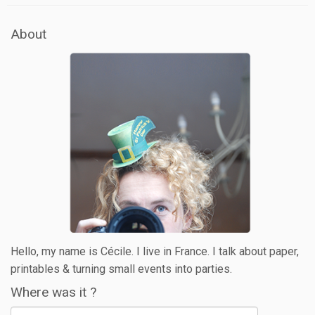
About
Hello, my name is Cécile. I live in France. I talk about paper,
printables & turning small events into parties.
Where was it ?