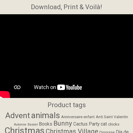
Download, Print & Voilà!
Product tags
animals
Advent
Anniversaire enfant
Anti Saint Valentin
Bunny
Books
Cactus Party
cat
chicks
Automne
Basket
Christmas
Christmas Village
Día de
Disguise