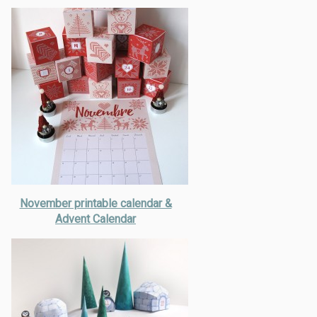
November printable calendar &
Advent Calendar