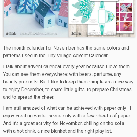
The month calendar for November has the same colors and
patterns used in the Tiny Village Advent Calendar.
I talk about advent calendar every year because I love them.
You can see them everywhere: with beers, perfume, any
beauty products. But I like to keep them simple as a nice way
to enjoy December, to share little gifts, to prepare Christmas
and to spread the cheer.
I am still amazed of what can be achieved with paper only ; I
enjoy creating winter scene only with a few sheets of paper.
And it’s a great activity for November, chilling on the sofa
with a hot drink, a nice blanket and the right playlist.