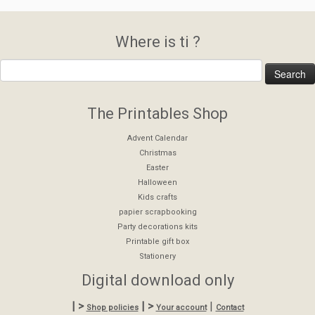
Where is ti ?
The Printables Shop
Advent Calendar
Christmas
Easter
Halloween
Kids crafts
papier scrapbooking
Party decorations kits
Printable gift box
Stationery
Digital download only
| >
| >
|
Shop policies
Your account
Contact