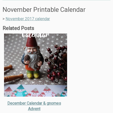
November Printable Calendar
>
November 2017 calendar
Related Posts
December Calendar & gnomes
Advent