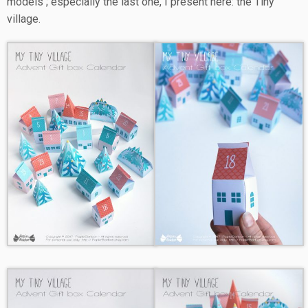
models ; especially the last one, I present here: the Tiny
village.