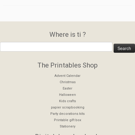
Where is ti ?
The Printables Shop
Advent Calendar
Christmas
Easter
Halloween
Kids crafts
papier scrapbooking
Party decorations kits
Printable gift box
Stationery