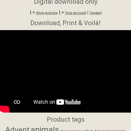
Digital download only
| >
| >
|
Shop policies
Your account
Contact
Download, Print & Voilà!
Product tags
animals
Advent
Anniversaire enfant
Anti Saint Valentin