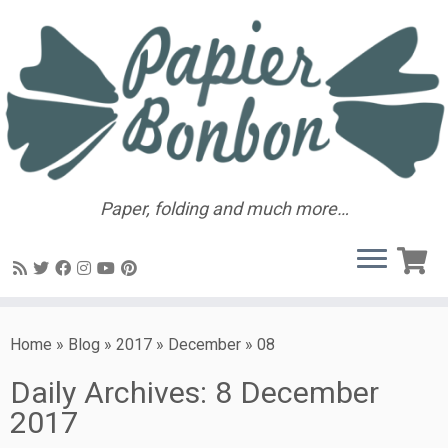
Paper, folding and much more…
Home
»
Blog
»
2017
»
December
»
08
Daily Archives:
8 December
2017