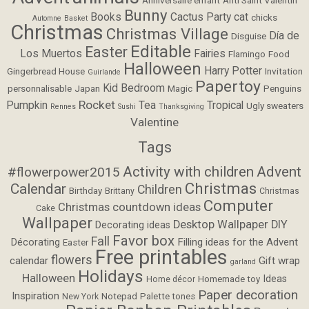
Bunny
Books
Cactus Party
cat
chicks
Automne
Basket
Christmas
Christmas Village
Día de
Disguise
Editable
Easter
Los Muertos
Fairies
Flamingo
Food
Halloween
Harry Potter
Gingerbread House
Invitation
Guirlande
Papertoy
Kid Bedroom
personnalisable
Japan
Magic
Penguins
Rocket
Pumpkin
Tea
Tropical
Ugly sweaters
Rennes
Sushi
Thanksgiving
Valentine
Tags
Activity with children
Advent
#flowerpower2015
Christmas
Calendar
Children
Birthday
Brittany
Christmas
Computer
Christmas countdown ideas
Cake
Wallpaper
Desktop Wallpaper
DIY
Decorating ideas
Favor box
Fall
Filling ideas for the Advent
Décorating
Easter
Free printables
flowers
calendar
Gift wrap
garland
Holidays
Halloween
Ideas
Homemade toy
Home décor
Paper decoration
Inspiration
Notepad
Palette tones
New York