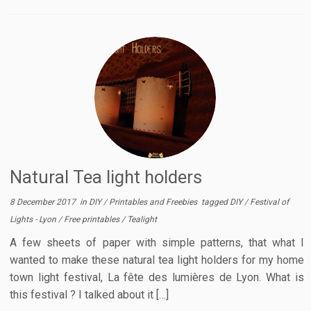
Natural Tea light holders
8 December 2017
in
DIY
/
Printables and Freebies
tagged
DIY
/
Festival of
Lights - Lyon
/
Free printables
/
Tealight
A few sheets of paper with simple patterns, that what I
wanted to make these natural tea light holders for my home
town light festival, La fête des lumières de Lyon. What is
this festival ? I talked about it […]