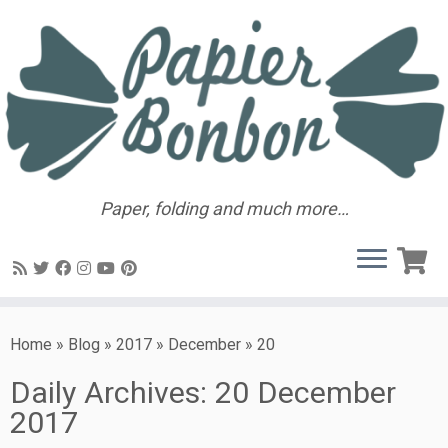
Paper, folding and much more…
Home
»
Blog
»
2017
»
December
»
20
Daily Archives:
20 December
2017