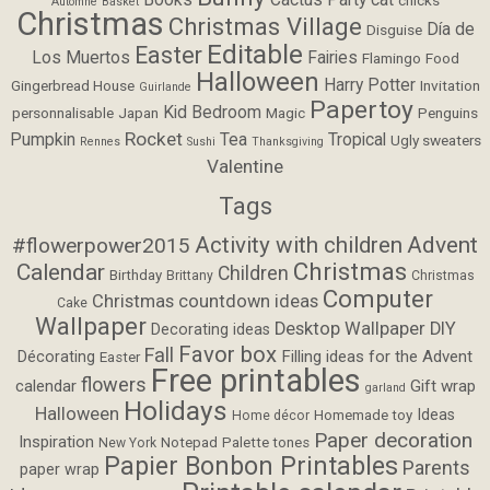
Automne
Basket
Christmas
Christmas Village
Día de
Disguise
Editable
Easter
Los Muertos
Fairies
Flamingo
Food
Halloween
Harry Potter
Gingerbread House
Invitation
Guirlande
Papertoy
Kid Bedroom
personnalisable
Japan
Magic
Penguins
Rocket
Pumpkin
Tea
Tropical
Ugly sweaters
Rennes
Sushi
Thanksgiving
Valentine
Tags
Activity with children
Advent
#flowerpower2015
Christmas
Calendar
Children
Birthday
Brittany
Christmas
Computer
Christmas countdown ideas
Cake
Wallpaper
Desktop Wallpaper
DIY
Decorating ideas
Favor box
Fall
Filling ideas for the Advent
Décorating
Easter
Free printables
flowers
calendar
Gift wrap
garland
Holidays
Halloween
Ideas
Homemade toy
Home décor
Paper decoration
Inspiration
Notepad
Palette tones
New York
Papier Bonbon Printables
Parents
paper wrap