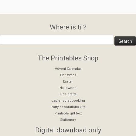
Where is ti ?
The Printables Shop
Advent Calendar
Christmas
Easter
Halloween
Kids crafts
papier scrapbooking
Party decorations kits
Printable gift box
Stationery
Digital download only