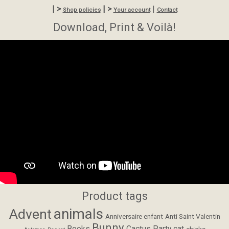
| >
| >
|
Shop policies
Your account
Contact
Download, Print & Voilà!
Product tags
animals
Advent
Anniversaire enfant
Anti Saint Valentin
Bunny
Books
Cactus Party
cat
chicks