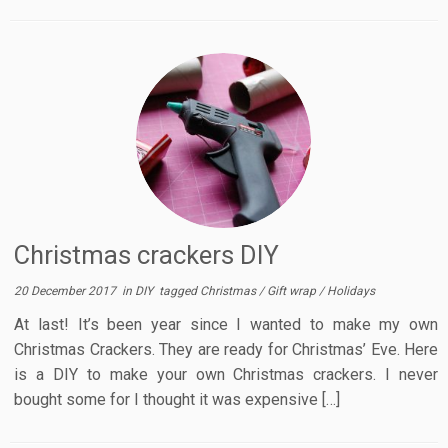
Christmas crackers DIY
20 December 2017
in
DIY
tagged
Christmas
/
Gift wrap
/
Holidays
At last! It’s been year since I wanted to make my own
Christmas Crackers. They are ready for Christmas’ Eve. Here
is a DIY to make your own Christmas crackers. I never
bought some for I thought it was expensive […]