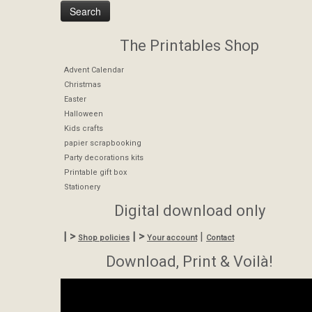
The Printables Shop
Advent Calendar
Christmas
Easter
Halloween
Kids crafts
papier scrapbooking
Party decorations kits
Printable gift box
Stationery
Digital download only
| >
| >
|
Shop policies
Your account
Contact
Download, Print & Voilà!