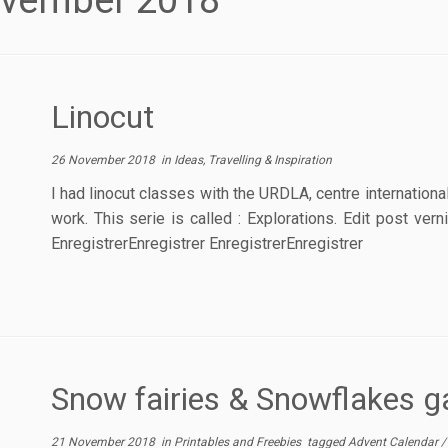
vember 2018
Linocut
26 November 2018
in
Ideas, Travelling & Inspiration
I had linocut classes with the URDLA, centre internation
work. This serie is called : Explorations. Edit post ve
EnregistrerEnregistrer EnregistrerEnregistrer
Snow fairies & Snowflakes g
21 November 2018
in
Printables and Freebies
tagged
Advent Calendar