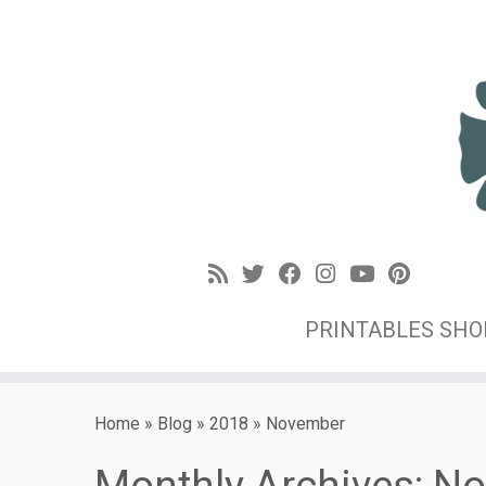
PRINTABLES SH
Home
»
Blog
»
2018
»
November