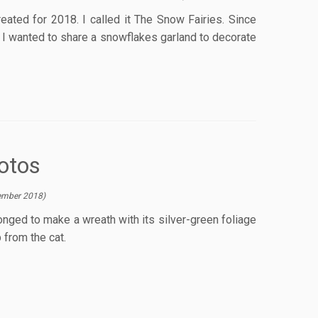
ated for 2018. I called it The Snow Fairies. Since
, I wanted to share a snowflakes garland to decorate
otos
ember 2018
)
onged to make a wreath with its silver-green foliage
 from the cat.