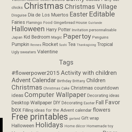
Christmas
Christmas Village
chicks
Editable
Easter
Día de Los Muertos
Disguise
Fairies
Flamingo
Food
Gingerbread House
Guirlande
Halloween
Harry Potter
Invitation personnalisable
Papertoy
Kid Bedroom
Japan
Magic
Penguins
Rocket
Pumpkin
Tea
Tropical
Rennes
Sushi
Thanksgiving
Valentine
Ugly sweaters
Tags
Activity with children
#flowerpower2015
Advent Calendar
Children
Birthday
Brittany
Christmas
Christmas countdown
Christmas Cake
Computer Wallpaper
ideas
Decorating ideas
Favor
Fall
Desktop Wallpaper
DIY
Décorating
Easter
box
flowers
Filling ideas for the Advent calendar
Free printables
Gift wrap
garland
Holidays
Halloween
Homemade toy
Home décor