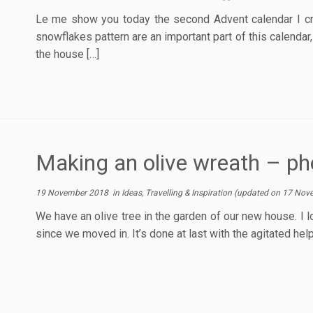
Le me show you today the second Advent calendar I cre
snowflakes pattern are an important part of this calendar
the house […]
Making an olive wreath – ph
19 November 2018
in
Ideas, Travelling & Inspiration
(updated on
17 Nov
We have an olive tree in the garden of our new house. I l
since we moved in. It’s done at last with the agitated help