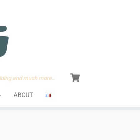
olding and much more…
ABOUT