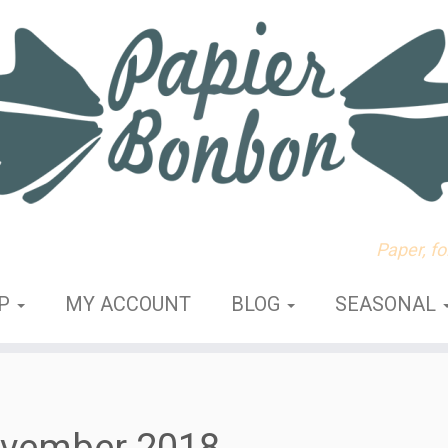
Paper, f
OP
MY ACCOUNT
BLOG
SEASONAL