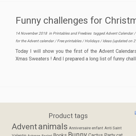
Funny challenges for Chris
14 November 2018
in
Printables and Freebies
tagged
Advent Calendar
for the Advent calendar
/
Free printables
/
Holidays
/
Ideas
(updated on
2
Today I will show you the first of the Advent Calendars
Xmas Sweaters ! And I prepared a long list of funny chal
Product tags
animals
Advent
Anniversaire enfant
Anti Saint
Bunny
Books
Cactus Party
cat
Valentin
Automne
Basket