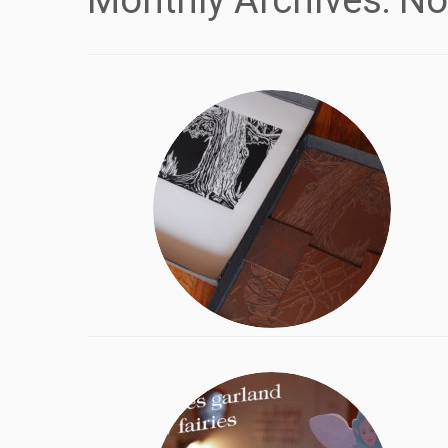
Monthly Archives:
No