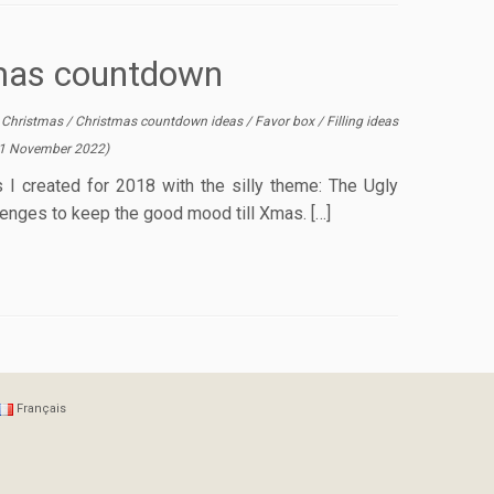
tmas countdown
/
Christmas
/
Christmas countdown ideas
/
Favor box
/
Filling ideas
1 November 2022
)
 I created for 2018 with the silly theme: The Ugly
lenges to keep the good mood till Xmas. […]
Français