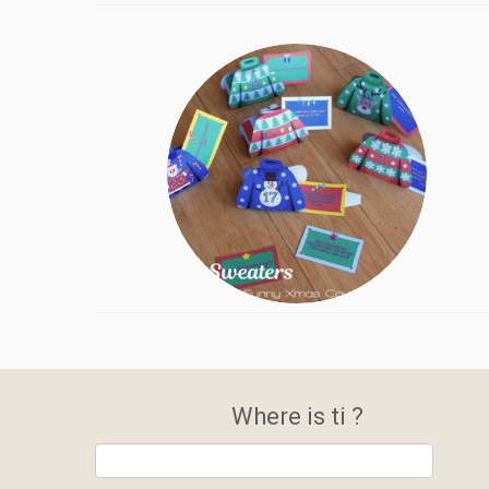
Where is ti ?