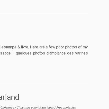
al estampe & livre. Here are a few poor photos of my
rnissage – quelques photos d’ambiance des vitrines
arland
/
Christmas
/
Christmas countdown ideas
/
Free printables