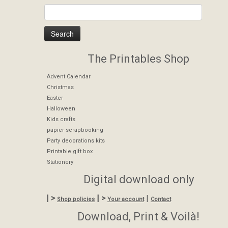
The Printables Shop
Advent Calendar
Christmas
Easter
Halloween
Kids crafts
papier scrapbooking
Party decorations kits
Printable gift box
Stationery
Digital download only
| >
| >
|
Shop policies
Your account
Contact
Download, Print & Voilà!