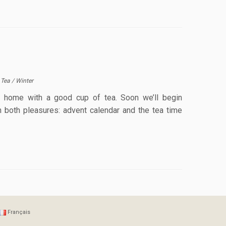
/
Tea
/
Winter
at home with a good cup of tea. Soon we’ll begin
n both pleasures: advent calendar and the tea time
Français