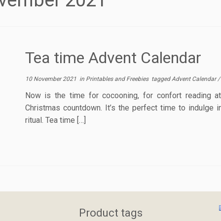
vember 2021
Tea time Advent Calendar
10 November 2021
in
Printables and Freebies
tagged
Advent Calendar
Now is the time for cocooning, for confort reading 
Christmas countdown. It’s the perfect time to indulge i
ritual. Tea time […]
Product tags