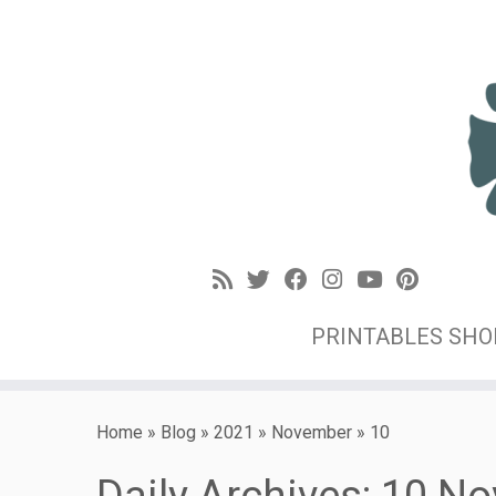
PRINTABLES SH
Home
»
Blog
»
2021
»
November
»
10