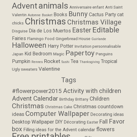
animals
Advent
Anniversaire enfant
Anti Saint
Bunny
Books
Cactus Party
cat
Valentin
Automne
Basket
Christmas
Christmas Village
chicks
Editable
Easter
Día de Los Muertos
Disguise
Fairies
Flamingo
Food
Gingerbread House
Guirlande
Halloween
Harry Potter
Invitation personnalisable
Papertoy
Kid Bedroom
Japan
Magic
Penguins
Rocket
Pumpkin
Tea
Tropical
Rennes
Sushi
Thanksgiving
Valentine
Ugly sweaters
Tags
Activity with children
#flowerpower2015
Advent Calendar
Children
Birthday
Brittany
Christmas
Christmas countdown
Christmas Cake
Computer Wallpaper
ideas
Decorating ideas
Favor
Fall
Desktop Wallpaper
DIY
Décorating
Easter
box
flowers
Filling ideas for the Advent calendar
Free printables