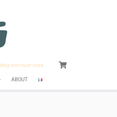
olding and much more…
ABOUT