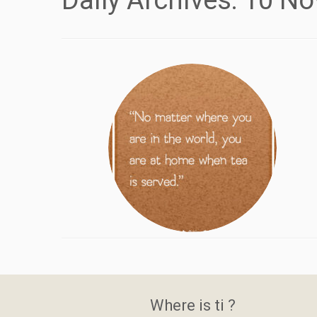
Daily Archives:
10 No
Where is ti ?