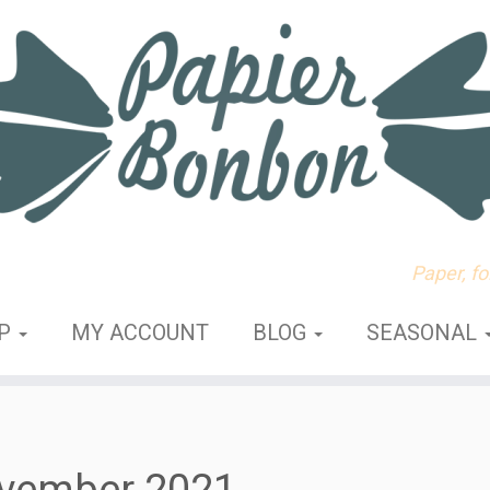
Paper, f
OP
MY ACCOUNT
BLOG
SEASONAL