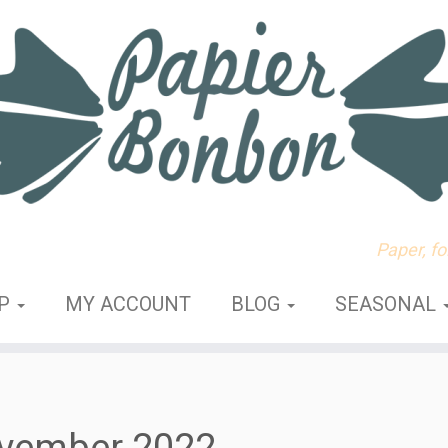
Paper, f
OP
MY ACCOUNT
BLOG
SEASONAL