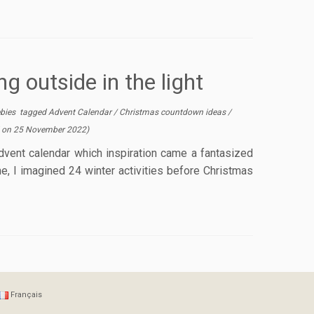
g outside in the light
ebies
tagged
Advent Calendar
/
Christmas countdown ideas
/
 on
25 November 2022
)
vent calendar which inspiration came a fantasized
me, I imagined 24 winter activities before Christmas
Français