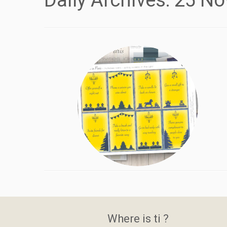
Daily Archives:
25 No
Where is ti ?