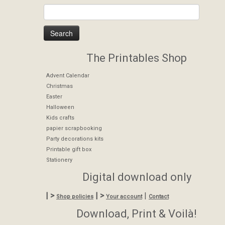
The Printables Shop
Advent Calendar
Christmas
Easter
Halloween
Kids crafts
papier scrapbooking
Party decorations kits
Printable gift box
Stationery
Digital download only
| >
| >
|
Shop policies
Your account
Contact
Download, Print & Voilà!