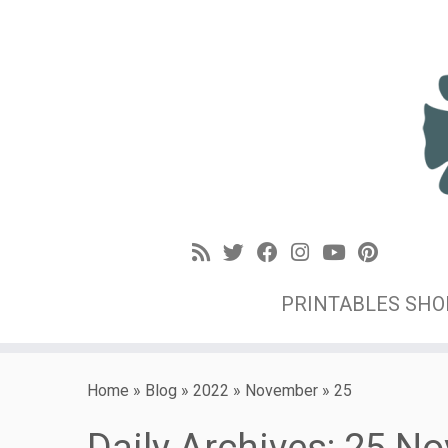
PRINTABLES SH
Home
»
Blog
»
2022
»
November
»
25