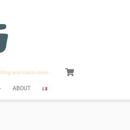
olding and much more…
ABOUT