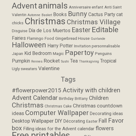
animals
Advent
Anniversaire enfant
Anti Saint
Bunny
Books
Cactus Party
cat
Valentin
Automne
Basket
Christmas
Christmas Village
chicks
Editable
Easter
Día de Los Muertos
Disguise
Fairies
Flamingo
Food
Gingerbread House
Guirlande
Halloween
Harry Potter
Invitation personnalisable
Papertoy
Kid Bedroom
Japan
Magic
Penguins
Rocket
Pumpkin
Tea
Tropical
Rennes
Sushi
Thanksgiving
Valentine
Ugly sweaters
Tags
Activity with children
#flowerpower2015
Advent Calendar
Children
Birthday
Brittany
Christmas
Christmas countdown
Christmas Cake
Computer Wallpaper
ideas
Decorating ideas
Favor
Fall
Desktop Wallpaper
DIY
Décorating
Easter
box
flowers
Filling ideas for the Advent calendar
Free printables