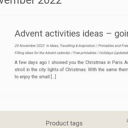
vember 2022
Advent activities ideas – goin
25 November 2022
in
Ideas, Travelling & Inspiration
/
Printables and Fre
Filling ideas for the Advent calendar
/
Free printables
/
Holidays
(updated
A few days ago I showed you the Christmas in Paris Ad
stroll in the city lights of Christmas. With the same the
to enjoy the small […]
Product tags