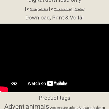
| >
| >
|
Shop policies
Your account
Contact
Download, Print & Voilà!
Product tags
animals
Advent
Anniversaire enfant
Anti Saint Valentin