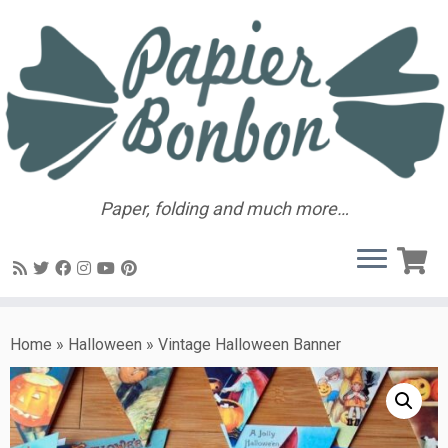
Paper, folding and much more…
Home
»
Halloween
»
Vintage Halloween Banner