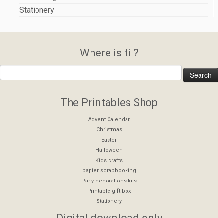
Stationery
Where is ti ?
The Printables Shop
Advent Calendar
Christmas
Easter
Halloween
Kids crafts
papier scrapbooking
Party decorations kits
Printable gift box
Stationery
Digital download only