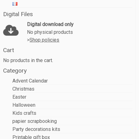
Digital Files
Digital download only
No physical products
>
Shop policies
Cart
No products in the cart.
Category
Advent Calendar
Christmas
Easter
Halloween
Kids crafts
papier scrapbooking
Party decorations kits
Printable gift box