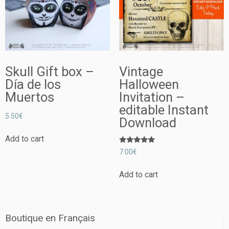
Skull Gift box –
Vintage
Día de los
Halloween
Muertos
Invitation –
editable Instant
5.50
€
Download
Add to cart
Rated
7.00
€
5.00
out of 5
Add to cart
Boutique en Français