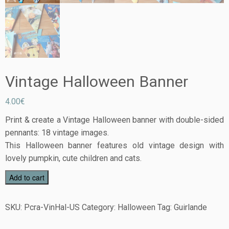
Vintage Halloween Banner
4.00
€
Print & create a Vintage Halloween banner with double-sided
pennants: 18 vintage images.
This Halloween banner features old vintage design with
lovely pumpkin, cute children and cats.
Add to cart
SKU:
Pcra-VinHal-US
Category:
Halloween
Tag:
Guirlande