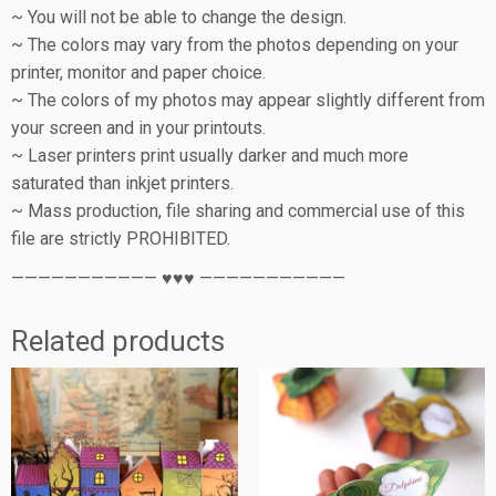
~ You will not be able to change the design.
~ The colors may vary from the photos depending on your
printer, monitor and paper choice.
~ The colors of my photos may appear slightly different from
your screen and in your printouts.
~ Laser printers print usually darker and much more
saturated than inkjet printers.
~ Mass production, file sharing and commercial use of this
file are strictly PROHIBITED.
——————————— ♥♥♥ ———————————
Related products