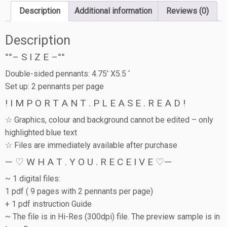
Description
Additional information
Reviews (0)
Description
°°– S I Z E –°°
Double-sided pennants: 4.75′ X5.5 ‘
Set up: 2 pennants per page
! I M P O R T A N T . P L E A S E . R E A D !
☆ Graphics, colour and background cannot be edited – only
highlighted blue text
☆ Files are immediately available after purchase
— ♡ W H A T . Y O U . R E C E I V E ♡—
~ 1 digital files:
1 pdf ( 9 pages with 2 pennants per page)
+ 1 pdf instruction Guide
~ The file is in Hi-Res (300dpi) file. The preview sample is in