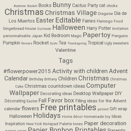
Bunny
Books
Cactus Party
cat
chicks
Automne
Basket
Christmas
Christmas Village
Día de
Disguise
Editable
Easter
Los Muertos
Fairies
Flamingo
Food
Halloween
Harry Potter
Gingerbread House
Invitation
Guirlande
Papertoy
Kid Bedroom
personnalisable
Japan
Magic
Penguins
Rocket
Pumpkin
Tea
Tropical
Ugly sweaters
Rennes
Sushi
Thanksgiving
Valentine
Tags
Activity with children
Advent
#flowerpower2015
Christmas
Calendar
Children
Birthday
Brittany
Christmas
Computer
Christmas countdown ideas
Cake
Wallpaper
Desktop Wallpaper
DIY
Decorating ideas
Favor box
Fall
Filling ideas for the Advent
Décorating
Easter
Free printables
flowers
calendar
Gift wrap
garland
Holidays
Halloween
Ideas
Homemade toy
Home décor
Paper decoration
Inspiration
Notepad
Palette tones
New York
Papier Bonbon Printables
Parents