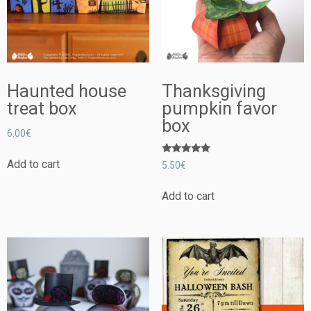
Haunted house
Thanksgiving
treat box
pumpkin favor
box
6.00
€
Rated
Add to cart
5.50
€
5.00
out of 5
Add to cart