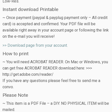
Low-Res.
Instant download Printable
~ Once payment (paypal & payplug payment only – All credit
card) is accepted and confirmed. Your PDF file will be
available right away in your account page or following the link
on the e-mail you will receive!
>> Download page from your account.
How to print
~ You will need ACROBAT READER. On Mac or Windows, you
can get free ACROBAT READER download here: >>>
http://get.adobe.com/reader/
If you have any questions please feel free to send me a
convo.
Please Note
~ This item is a PDF File – a DIY. NO PHYSICAL ITEM will be
mailed.