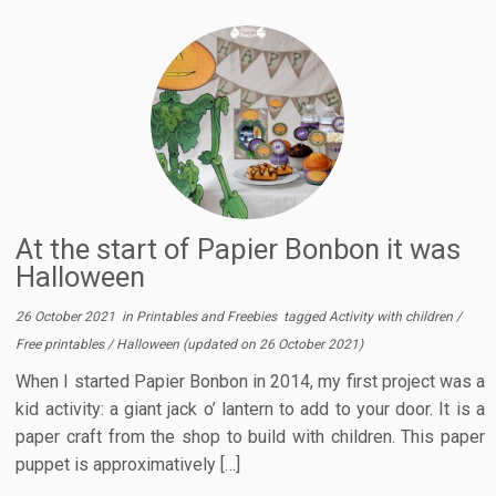
At the start of Papier Bonbon it was
Halloween
26 October 2021
in
Printables and Freebies
tagged
Activity with children
/
Free printables
/
Halloween
(updated on
26 October 2021
)
When I started Papier Bonbon in 2014, my first project was a
kid activity: a giant jack o’ lantern to add to your door. It is a
paper craft from the shop to build with children. This paper
puppet is approximatively […]