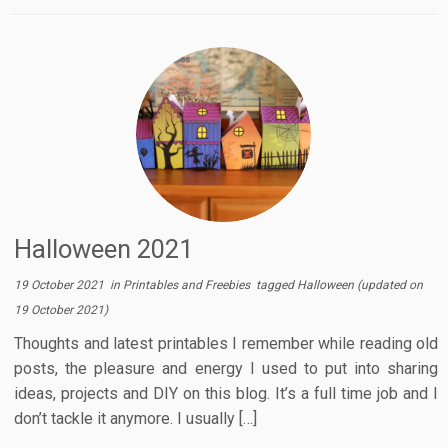
Halloween 2021
19 October 2021
in
Printables and Freebies
tagged
Halloween
(updated on
19 October 2021
)
Thoughts and latest printables I remember while reading old
posts, the pleasure and energy I used to put into sharing
ideas, projects and DIY on this blog. It’s a full time job and I
don’t tackle it anymore. I usually […]