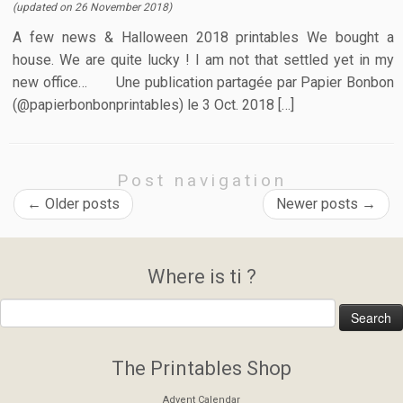
(updated on
26 November 2018
)
A few news & Halloween 2018 printables We bought a
house. We are quite lucky ! I am not that settled yet in my
new office… Une publication partagée par Papier Bonbon
(@papierbonbonprintables) le 3 Oct. 2018 […]
Post navigation
←
Older posts
Newer posts
→
Where is ti ?
The Printables Shop
Advent Calendar