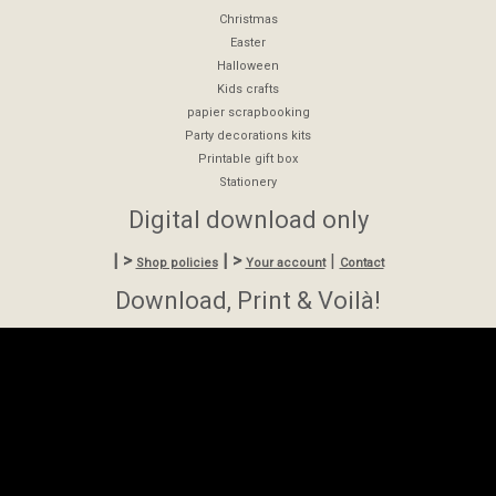
Christmas
Easter
Halloween
Kids crafts
papier scrapbooking
Party decorations kits
Printable gift box
Stationery
Digital download only
| >
| >
|
Shop policies
Your account
Contact
Download, Print & Voilà!