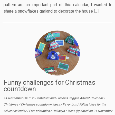
pattern are an important part of this calendar, I wanted to
share a snowflakes garland to decorate the house […]
Funny challenges for Christmas
countdown
14 November 2018
in
Printables and Freebies
tagged
Advent Calendar
/
Christmas
/
Christmas countdown ideas
/
Favor box
/
Filling ideas for the
Advent calendar
/
Free printables
/
Holidays
/
Ideas
(updated on
21 November