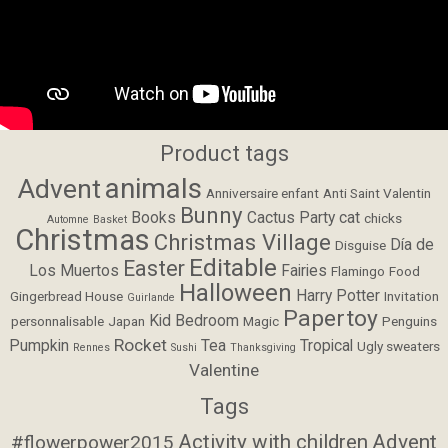
Product tags
animals
Advent
Anniversaire enfant
Anti Saint Valentin
Bunny
Books
Cactus Party
cat
chicks
Automne
Basket
Christmas
Christmas Village
Día de
Disguise
Editable
Easter
Los Muertos
Fairies
Flamingo
Food
Halloween
Harry Potter
Gingerbread House
Invitation
Guirlande
Papertoy
Kid Bedroom
personnalisable
Japan
Magic
Penguins
Rocket
Pumpkin
Tea
Tropical
Ugly sweaters
Rennes
Sushi
Thanksgiving
Valentine
Tags
Activity with children
Advent
#flowerpower2015