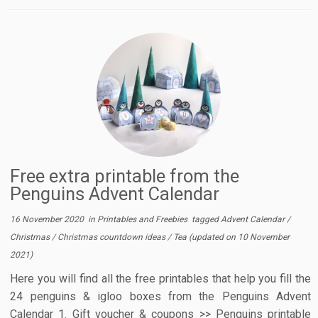
Free extra printable from the
Penguins Advent Calendar
16 November 2020
in
Printables and Freebies
tagged
Advent Calendar
/
Christmas
/
Christmas countdown ideas
/
Tea
(updated on
10 November
2021
)
Here you will find all the free printables that help you fill the
24 penguins & igloo boxes from the Penguins Advent
Calendar 1. Gift voucher & coupons >> Penguins printable