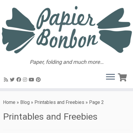
Paper, folding and much more…
Home
»
Blog
»
Printables and Freebies
»
Page 2
Printables and Freebies