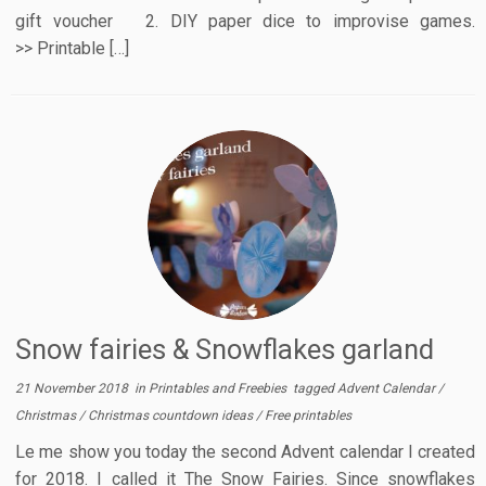
gift voucher 2. DIY paper dice to improvise games.
>> Printable […]
Snow fairies & Snowflakes garland
21 November 2018
in
Printables and Freebies
tagged
Advent Calendar
/
Christmas
/
Christmas countdown ideas
/
Free printables
Le me show you today the second Advent calendar I created
for 2018. I called it The Snow Fairies. Since snowflakes