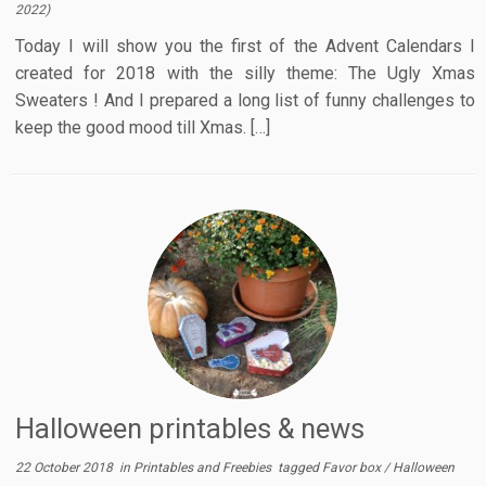
2022
)
Today I will show you the first of the Advent Calendars I
created for 2018 with the silly theme: The Ugly Xmas
Sweaters ! And I prepared a long list of funny challenges to
keep the good mood till Xmas. […]
Halloween printables & news
22 October 2018
in
Printables and Freebies
tagged
Favor box
/
Halloween