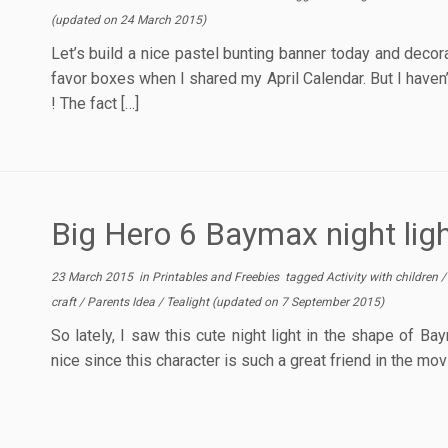
(updated on
24 March 2015
)
Let’s build a nice pastel bunting banner today and decor
favor boxes when I shared my April Calendar. But I haven
! The fact […]
Big Hero 6 Baymax night ligh
23 March 2015
in
Printables and Freebies
tagged
Activity with children
craft
/
Parents Idea
/
Tealight
(updated on
7 September 2015
)
So lately, I saw this cute night light in the shape of Ba
nice since this character is such a great friend in the mov