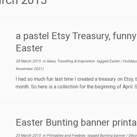
rch 2015
a pastel Etsy Treasury, funny
Easter
28 March 2015
in
Ideas, Travelling & Inspiration
tagged
Easter
/
Holiday
November 2021
)
I had so much fun last time I created a treasury on Etsy, th
month. So here is a collection for the beginning of April.
Easter Bunting banner printa
25 March 2015
in
Printables and Freebies
tagged
Bunting banner
/
Déco