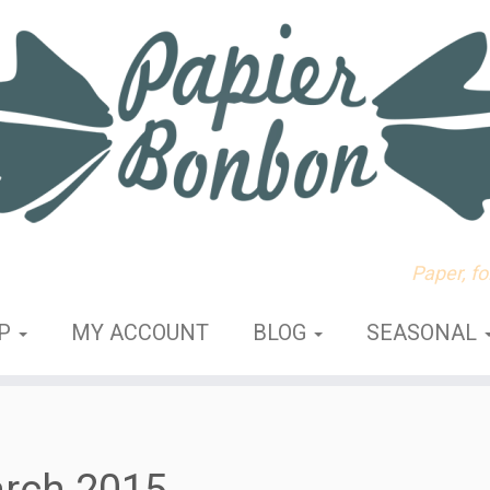
Paper, f
OP
MY ACCOUNT
BLOG
SEASONAL