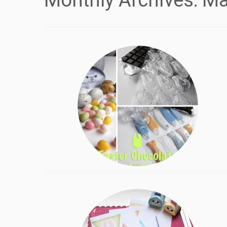
Monthly Archives:
Ma