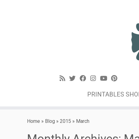
PRINTABLES SH
Home
»
Blog
»
2015
»
March