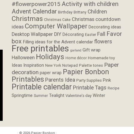
Activity with children
#flowerpower2015
Advent Calendar
Children
Birthday
Brittany
Christmas
Christmas countdown
Christmas Cake
Computer Wallpaper
ideas
Decorating ideas
Favor
Fall
Desktop Wallpaper
DIY
Décorating
Easter
box
flowers
Filling ideas for the Advent calendar
Free printables
Gift wrap
garland
Holidays
Halloween
Homemade toy
Home décor
Paper
Inspiration
Ideas
Notepad
Palette tones
New York
Papier Bonbon
decoration
paper wrap
Printables
Parents Idea
Pink
Party Supplies
Printable calendar
Printable Tags
Recipe
Springtime
Tealight
Winter
Valentine's day
Summer
· © 2026
Papier Bonbon
·