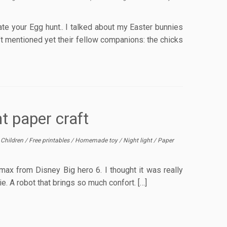
ate your Egg hunt.. I talked about my Easter bunnies
’t mentioned yet their fellow companions: the chicks
t paper craft
/
Children
/
Free printables
/
Homemade toy
/
Night light
/
Paper
ymax from Disney Big hero 6. I thought it was really
ie. A robot that brings so much confort. […]