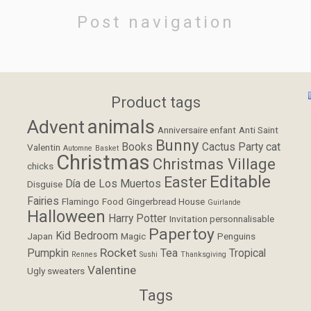
Post navigation
Product tags
animals
Advent
Anniversaire enfant
Anti Saint
Bunny
Books
Cactus Party
cat
Valentin
Automne
Basket
Christmas
Christmas Village
chicks
Editable
Easter
Día de Los Muertos
Disguise
Fairies
Flamingo
Food
Gingerbread House
Guirlande
Halloween
Harry Potter
Invitation personnalisable
Papertoy
Kid Bedroom
Japan
Magic
Penguins
Rocket
Pumpkin
Tea
Tropical
Rennes
Sushi
Thanksgiving
Valentine
Ugly sweaters
Tags