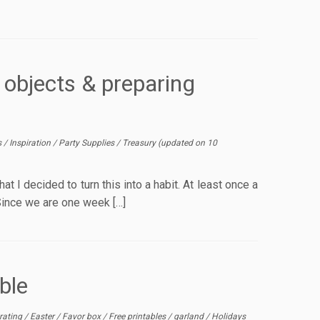
 objects & preparing
s
/
Inspiration
/
Party Supplies
/
Treasury
(updated on
10
at I decided to turn this into a habit. At least once a
 Since we are one week […]
ble
rating
/
Easter
/
Favor box
/
Free printables
/
garland
/
Holidays