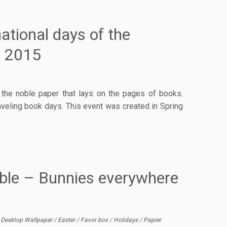
ational days of the
, 2015
r: the noble paper that lays on the pages of books.
aveling book days. This event was created in Spring
able – Bunnies everywhere
/
Desktop Wallpaper
/
Easter
/
Favor box
/
Holidays
/
Papier