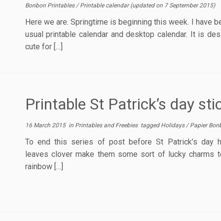
Bonbon Printables
/
Printable calendar
(updated on
7 September 2015
)
Here we are. Springtime is beginning this week. I have b
usual printable calendar and desktop calendar. It is des
cute for […]
Printable St Patrick’s day sti
16 March 2015
in
Printables and Freebies
tagged
Holidays
/
Papier Bon
To end this series of post before St Patrick’s day h
leaves clover make them some sort of lucky charms to
rainbow […]