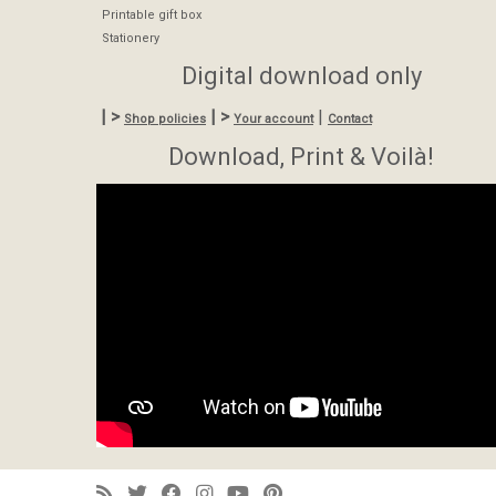
Printable gift box
Stationery
Digital download only
| >
| >
|
Shop policies
Your account
Contact
Download, Print & Voilà!