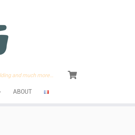
olding and much more…
ABOUT