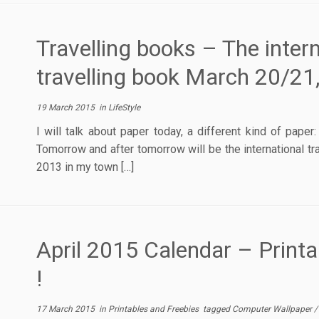
Travelling books – The intern
travelling book March 20/21
19 March 2015
in
LifeStyle
I will talk about paper today, a different kind of pape
Tomorrow and after tomorrow will be the international tr
2013 in my town […]
April 2015 Calendar – Print
!
17 March 2015
in
Printables and Freebies
tagged
Computer Wallpaper