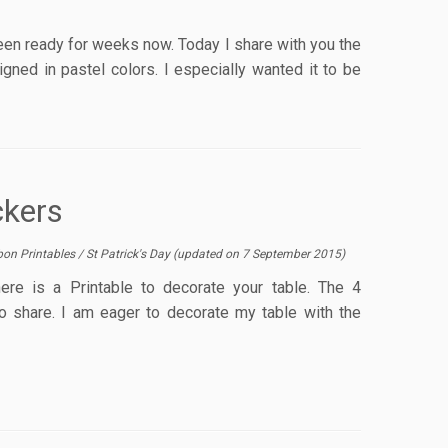
een ready for weeks now. Today I share with you the
igned in pastel colors. I especially wanted it to be
ckers
bon Printables
/
St Patrick's Day
(updated on
7 September 2015
)
ere is a Printable to decorate your table. The 4
 share. I am eager to decorate my table with the