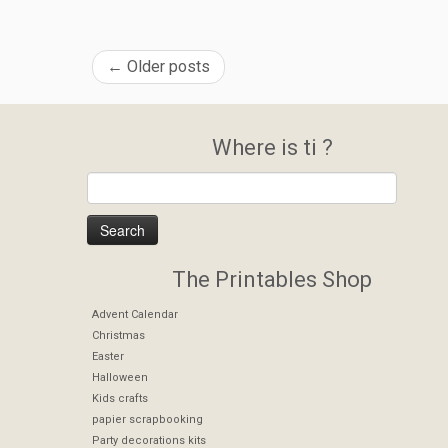
←
Older posts
Where is ti ?
The Printables Shop
Advent Calendar
Christmas
Easter
Halloween
Kids crafts
papier scrapbooking
Party decorations kits