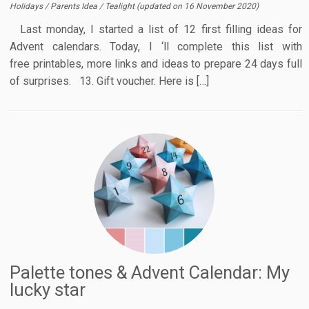
Holidays
/
Parents Idea
/
Tealight
(updated on
16 November 2020
)
Last monday, I started a list of 12 first filling ideas for
Advent calendars. Today, I ‘ll complete this list with
free printables, more links and ideas to prepare 24 days full
of surprises. 13. Gift voucher. Here is […]
Palette tones & Advent Calendar: My
lucky star