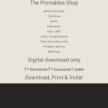
The Printables Shop
Advent Calendar
Christmas
Easter
Halloween
Kids crafts
papier scrapbooking
Party decorations kits
Printable gift box
Stationery
Digital download only
| >
| >
|
Shop policies
Your account
Contact
Download, Print & Voilà!