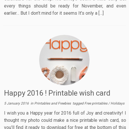
every things should be ready for November, and even
earlier… But I don’t mind for it seems It’s only a […]
Happy 2016 ! Printable wish card
5 January 2016
in
Printables and Freebies
tagged
Free printables
/
Holidays
I wish you a Happy year for 2016 full of Joy and creativity! I
thought my photo could make a nice printable wish card, so
you’ll find it ready to download for free at the bottom of this