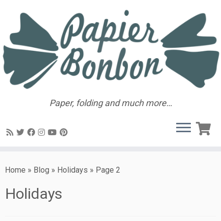
Paper, folding and much more…
Home
»
Blog
»
Holidays
»
Page 2
Holidays