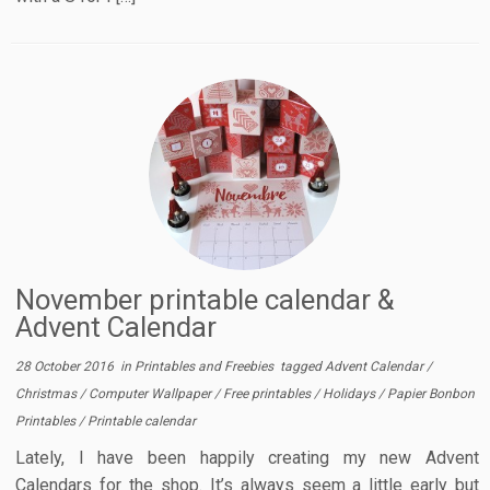
November printable calendar &
Advent Calendar
28 October 2016
in
Printables and Freebies
tagged
Advent Calendar
/
Christmas
/
Computer Wallpaper
/
Free printables
/
Holidays
/
Papier Bonbon
Printables
/
Printable calendar
Lately, I have been happily creating my new Advent
Calendars for the shop. It’s always seem a little early but