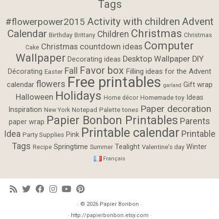
Tags
Activity with children
Advent
#flowerpower2015
Christmas
Calendar
Children
Birthday
Brittany
Christmas
Computer
Christmas countdown ideas
Cake
Wallpaper
Desktop Wallpaper
DIY
Decorating ideas
Favor box
Fall
Filling ideas for the Advent
Décorating
Easter
Free printables
flowers
calendar
Gift wrap
garland
Holidays
Halloween
Ideas
Homemade toy
Home décor
Paper decoration
Inspiration
Notepad
Palette tones
New York
Papier Bonbon Printables
Parents
paper wrap
Printable calendar
Idea
Printable
Pink
Party Supplies
Tags
Springtime
Tealight
Winter
Valentine's day
Recipe
Summer
Français
· © 2026
Papier Bonbon
·
· http://papierbonbon.etsy.com ·