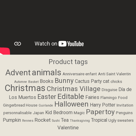
Product tags
animals
Advent
Anniversaire enfant
Anti Saint Valentin
Bunny
Books
Cactus Party
cat
chicks
Automne
Basket
Christmas
Christmas Village
Día de
Disguise
Editable
Easter
Los Muertos
Fairies
Flamingo
Food
Halloween
Harry Potter
Gingerbread House
Invitation
Guirlande
Papertoy
Kid Bedroom
personnalisable
Japan
Magic
Penguins
Rocket
Pumpkin
Tea
Tropical
Ugly sweaters
Rennes
Sushi
Thanksgiving
Valentine