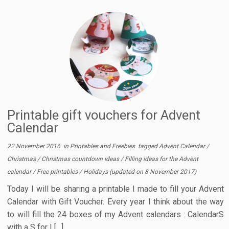
Printable gift vouchers for Advent
Calendar
22 November 2016
in
Printables and Freebies
tagged
Advent Calendar
/
Christmas
/
Christmas countdown ideas
/
Filling ideas for the Advent
calendar
/
Free printables
/
Holidays
(updated on
8 November 2017
)
Today I will be sharing a printable I made to fill your Advent
Calendar with Gift Voucher. Every year I think about the way
to will fill the 24 boxes of my Advent calendars : CalendarS
with a S for I […]