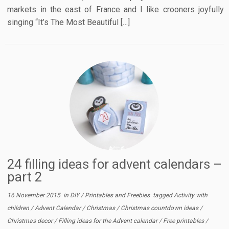
markets in the east of France and I like crooners joyfully
singing “It’s The Most Beautiful […]
24 filling ideas for advent calendars –
part 2
16 November 2015
in
DIY
/
Printables and Freebies
tagged
Activity with
children
/
Advent Calendar
/
Christmas
/
Christmas countdown ideas
/
Christmas decor
/
Filling ideas for the Advent calendar
/
Free printables
/