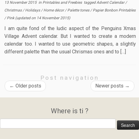
13 November 2015
in
Printables and Freebies
tagged
Advent Calendar
/
Christmas
/
Holidays
/
Home décor
/
Palette tones
/
Papier Bonbon Printables
/
Pink
(updated on
14 November 2015
)
I am quite fond of the ludic aspect of the Penguins Xmas
Village Advent calendar. But I wanted to create a modern
calendar too. I wanted to use geometric shapes, a slightly
different palette than the usual Chrismas ones and to […]
Post navigation
←
Older posts
Newer posts
→
Where is ti ?