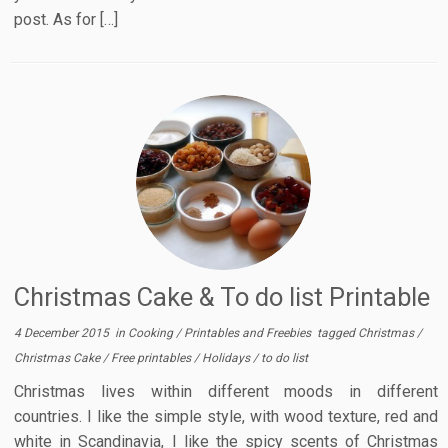
post. As for […]
Christmas Cake & To do list Printable
4 December 2015
in
Cooking
/
Printables and Freebies
tagged
Christmas
/
Christmas Cake
/
Free printables
/
Holidays
/
to do list
Christmas lives within different moods in different
countries. I like the simple style, with wood texture, red and
white in Scandinavia, I like the spicy scents of Christmas