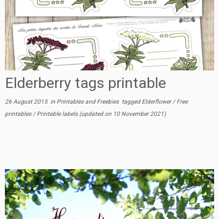
Elderberry tags printable
26 August 2015
in
Printables and Freebies
tagged
Elderflower
/
Free
printables
/
Printable labels
(updated on
10 November 2021
)