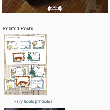
Related Posts
Fairy labels printables