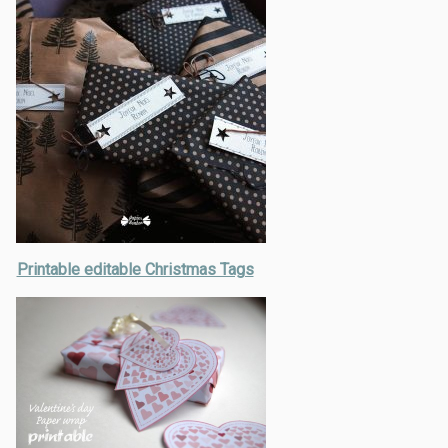
Printable editable Christmas Tags