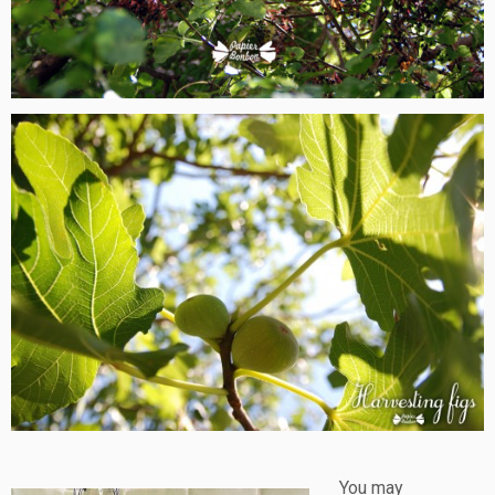
You may