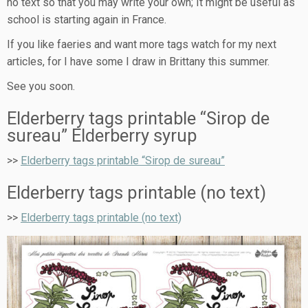
no text so that you may write your own; It might be useful as
school is starting again in France.
If you like faeries and want more tags watch for my next
articles, for I have some I draw in Brittany this summer.
See you soon.
Elderberry tags printable “Sirop de
sureau” Elderberry syrup
>>
Elderberry tags printable “Sirop de sureau”
Elderberry tags printable (no text)
>>
Elderberry tags printable (no text)