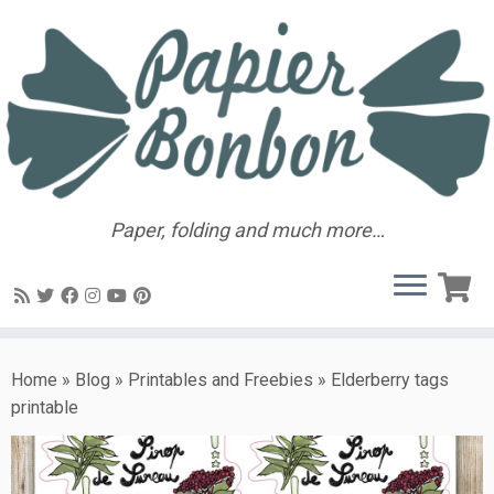
Paper, folding and much more…
Home
»
Blog
»
Printables and Freebies
»
Elderberry tags
printable