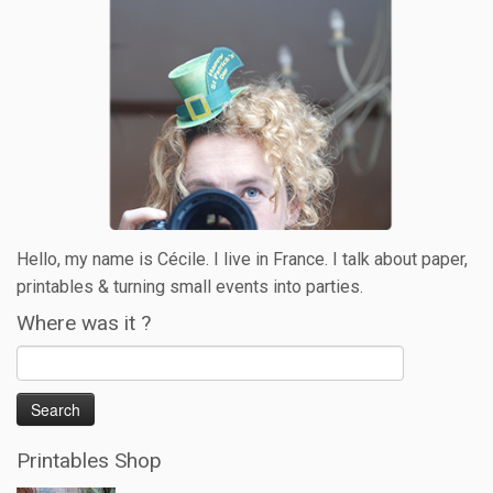
Hello, my name is Cécile. I live in France. I talk about paper,
printables & turning small events into parties.
Where was it ?
Printables Shop