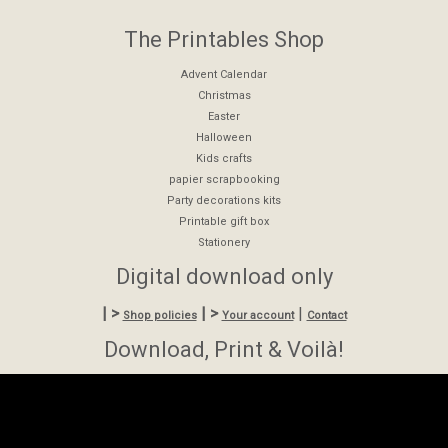
The Printables Shop
Advent Calendar
Christmas
Easter
Halloween
Kids crafts
papier scrapbooking
Party decorations kits
Printable gift box
Stationery
Digital download only
| >
| >
|
Shop policies
Your account
Contact
Download, Print & Voilà!