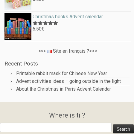
Rated
5.00
out of 5
Christmas books Advent calendar
6.50
€
Rated
5.00
out of 5
>>>
Site en français ?
<<<
Recent Posts
Printable rabbit mask for Chinese New Year
Advent activities ideas – going outside in the light
About the Christmas in Paris Advent Calendar
Where is ti ?