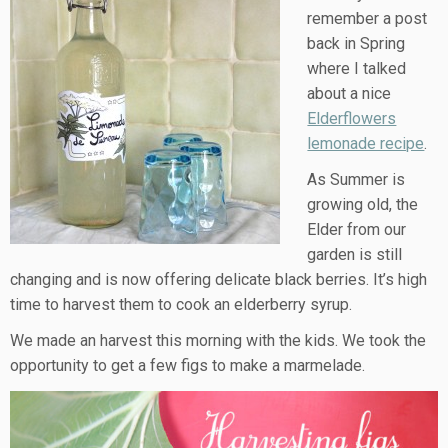
remember a post
back in Spring
where I talked
about a nice
Elderflowers
lemonade recipe
.
As Summer is
growing old, the
Elder from our
garden is still
changing and is now offering delicate black berries. It’s high
time to harvest them to cook an elderberry syrup.
We made an harvest this morning with the kids. We took the
opportunity to get a few figs to make a marmelade.