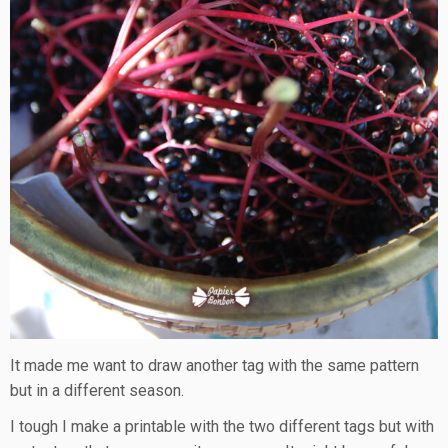
It made me want to draw another tag with the same pattern
but in a different season.
I tough I make a printable with the two different tags but with