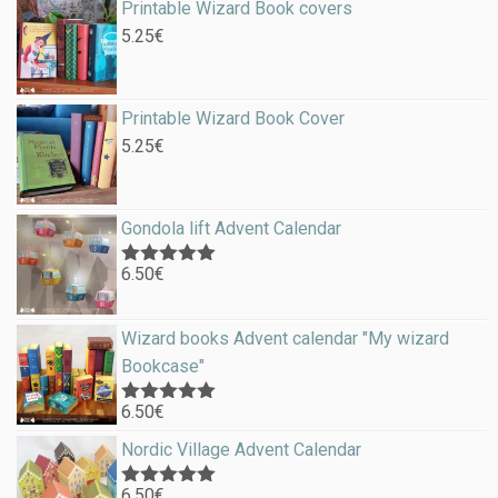
Printable Wizard Book covers
5.25
€
Printable Wizard Book Cover
5.25
€
Gondola lift Advent Calendar
6.50
€
Rated
5.00
out of 5
Wizard books Advent calendar "My wizard
Bookcase"
6.50
€
Rated
5.00
out of 5
Nordic Village Advent Calendar
6.50
€