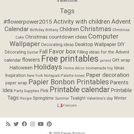
Tags
Activity with children
Advent
#flowerpower2015
Christmas
Calendar
Children
Birthday
Brittany
Christmas
Computer
Christmas countdown ideas
Cake
Wallpaper
Desktop Wallpaper
DIY
Decorating ideas
Favor box
Fall
Filling ideas for the Advent
Décorating
Easter
Free printables
flowers
calendar
Gift wrap
garland
Holidays
Halloween
Ideas
Homemade toy
Home décor
Paper decoration
Inspiration
Notepad
Palette tones
New York
Papier Bonbon Printables
Parents
paper wrap
Printable calendar
Idea
Printable
Pink
Party Supplies
Tags
Springtime
Tealight
Winter
Valentine's day
Recipe
Summer
Français
· © 2026
Papier Bonbon
·