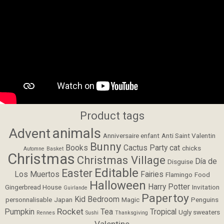
Product tags
animals
Advent
Anniversaire enfant
Anti Saint Valentin
Bunny
Books
Cactus Party
cat
chicks
Automne
Basket
Christmas
Christmas Village
Día de
Disguise
Editable
Easter
Los Muertos
Fairies
Flamingo
Food
Halloween
Harry Potter
Gingerbread House
Invitation
Guirlande
Papertoy
Kid Bedroom
personnalisable
Japan
Magic
Penguins
Rocket
Pumpkin
Tea
Tropical
Ugly sweaters
Rennes
Sushi
Thanksgiving
Valentine