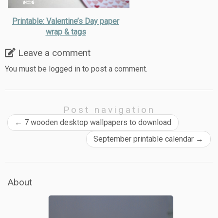
Printable: Valentine’s Day paper
wrap & tags
Leave a comment
You must be
logged in
to post a comment.
Post navigation
←
7 wooden desktop wallpapers to download
September printable calendar
→
About