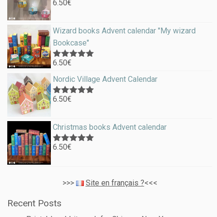
6.50
€
Rated
5.00
out of 5
Wizard books Advent calendar "My wizard
Bookcase"
6.50
€
Rated
5.00
out of 5
Nordic Village Advent Calendar
6.50
€
Rated
5.00
out of 5
Christmas books Advent calendar
6.50
€
Rated
5.00
out of 5
>>>
Site en français ?
<<<
Recent Posts