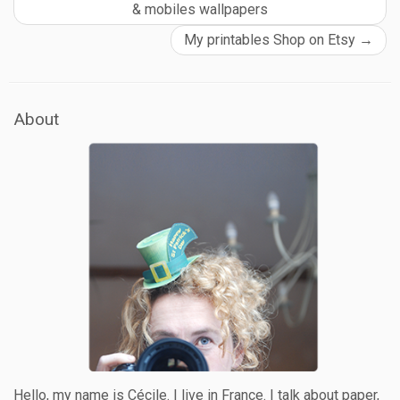
& mobiles wallpapers
My printables Shop on Etsy
→
About
Hello, my name is Cécile. I live in France. I talk about paper,