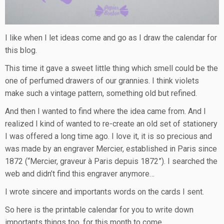
I like when I let ideas come and go as I draw the calendar for
this blog.
This time it gave a sweet little thing which smell could be the
one of perfumed drawers of our grannies. I think violets
make such a vintage pattern, something old but refined.
And then I wanted to find where the idea came from. And I
realized I kind of wanted to re-create an old set of stationery
I was offered a long time ago. I love it, it is so precious and
was made by an engraver Mercier, established in Paris since
1872 (“Mercier, graveur à Paris depuis 1872”). I searched the
web and didn’t find this engraver anymore…
I wrote sincere and importants words on the cards I sent.
So here is the printable calendar for you to write down
importants things too, for this month to come.