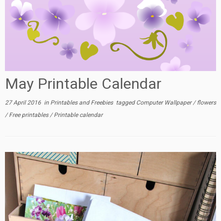
May Printable Calendar
27 April 2016
in
Printables and Freebies
tagged
Computer Wallpaper
/
flowers
/
Free printables
/
Printable calendar