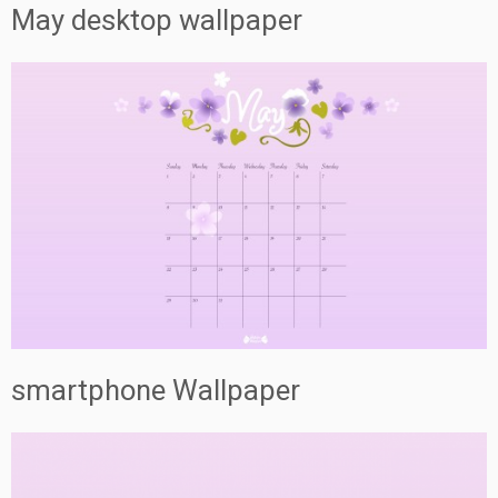
May desktop wallpaper
smartphone Wallpaper