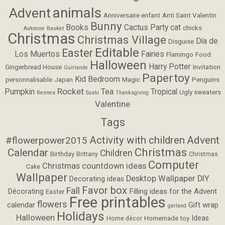
animals
Advent
Anniversaire enfant
Anti Saint Valentin
Bunny
Books
Cactus Party
cat
chicks
Automne
Basket
Christmas
Christmas Village
Día de
Disguise
Editable
Easter
Los Muertos
Fairies
Flamingo
Food
Halloween
Harry Potter
Gingerbread House
Invitation
Guirlande
Papertoy
Kid Bedroom
personnalisable
Japan
Magic
Penguins
Rocket
Pumpkin
Tea
Tropical
Ugly sweaters
Rennes
Sushi
Thanksgiving
Valentine
Tags
Activity with children
Advent
#flowerpower2015
Christmas
Calendar
Children
Birthday
Brittany
Christmas
Computer
Christmas countdown ideas
Cake
Wallpaper
Desktop Wallpaper
DIY
Decorating ideas
Favor box
Fall
Filling ideas for the Advent
Décorating
Easter
Free printables
flowers
calendar
Gift wrap
garland
Holidays
Halloween
Ideas
Homemade toy
Home décor