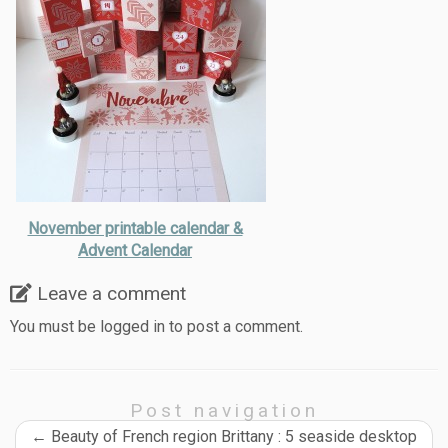
November printable calendar &
Advent Calendar
Leave a comment
You must be
logged in
to post a comment.
Post navigation
←
Beauty of French region Brittany : 5 seaside desktop