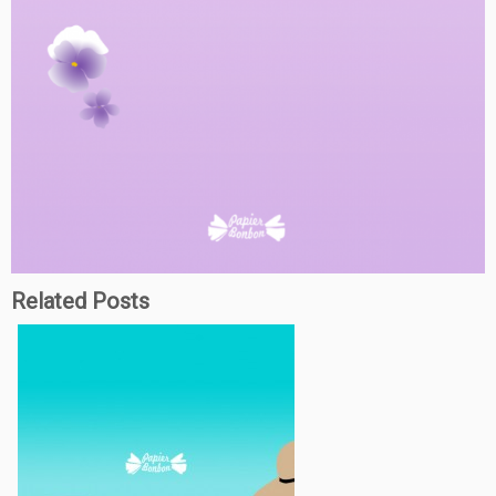
Related Posts