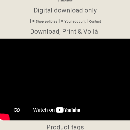
Stationery
Digital download only
| >
| >
|
Shop policies
Your account
Contact
Download, Print & Voilà!
Product tags