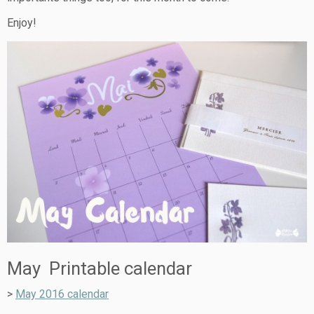
Enjoy!
May Printable calendar
>
May 2016 calendar