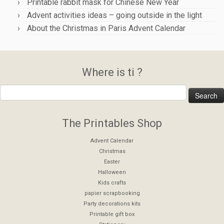
Printable rabbit mask for Chinese New Year
Advent activities ideas – going outside in the light
About the Christmas in Paris Advent Calendar
Where is ti ?
The Printables Shop
Advent Calendar
Christmas
Easter
Halloween
Kids crafts
papier scrapbooking
Party decorations kits
Printable gift box