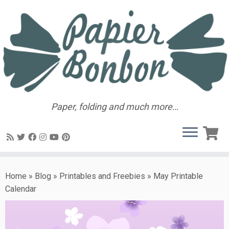
Paper, folding and much more…
Home
»
Blog
»
Printables and Freebies
»
May Printable
Calendar