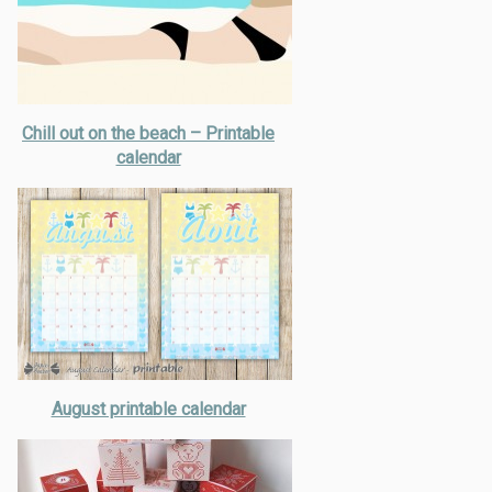
Chill out on the beach – Printable
calendar
August printable calendar