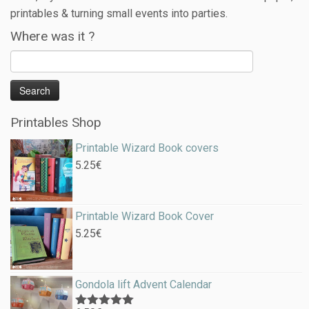
printables & turning small events into parties.
Where was it ?
Printables Shop
Printable Wizard Book covers
5.25
€
Printable Wizard Book Cover
5.25
€
Gondola lift Advent Calendar