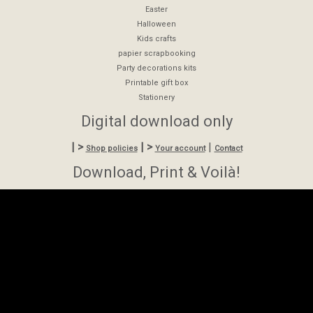
Easter
Halloween
Kids crafts
papier scrapbooking
Party decorations kits
Printable gift box
Stationery
Digital download only
| >
| >
|
Shop policies
Your account
Contact
Download, Print & Voilà!