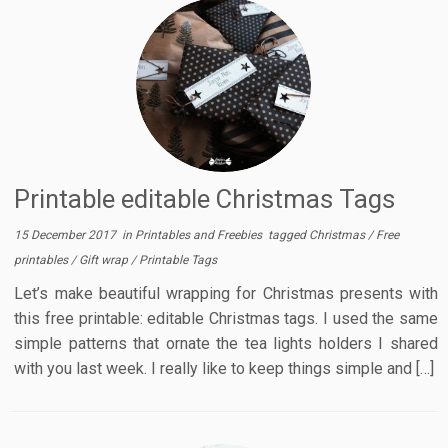
Printable editable Christmas Tags
15 December 2017
in
Printables and Freebies
tagged
Christmas
/
Free
printables
/
Gift wrap
/
Printable Tags
Let’s make beautiful wrapping for Christmas presents with
this free printable: editable Christmas tags. I used the same
simple patterns that ornate the tea lights holders I shared
with you last week. I really like to keep things simple and […]