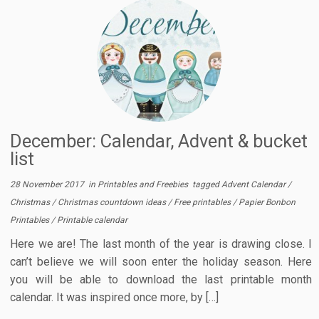
December: Calendar, Advent & bucket
list
28 November 2017
in
Printables and Freebies
tagged
Advent Calendar
/
Christmas
/
Christmas countdown ideas
/
Free printables
/
Papier Bonbon
Printables
/
Printable calendar
Here we are! The last month of the year is drawing close. I
can’t believe we will soon enter the holiday season. Here
you will be able to download the last printable month
calendar. It was inspired once more, by […]