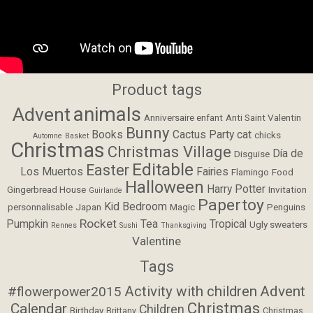
Product tags
animals
Advent
Anniversaire enfant
Anti Saint Valentin
Bunny
Books
Cactus Party
cat
chicks
Automne
Basket
Christmas
Christmas Village
Día de
Disguise
Editable
Easter
Los Muertos
Fairies
Flamingo
Food
Halloween
Harry Potter
Gingerbread House
Invitation
Guirlande
Papertoy
Kid Bedroom
personnalisable
Japan
Magic
Penguins
Rocket
Pumpkin
Tea
Tropical
Ugly sweaters
Rennes
Sushi
Thanksgiving
Valentine
Tags
Activity with children
Advent
#flowerpower2015
Christmas
Calendar
Children
Birthday
Brittany
Christmas