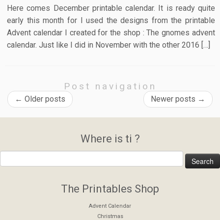
Here comes December printable calendar. It is ready quite
early this month for I used the designs from the printable
Advent calendar I created for the shop : The gnomes advent
calendar. Just like I did in November with the other 2016 […]
Post navigation
←
Older posts
Newer posts
→
Where is ti ?
The Printables Shop
Advent Calendar
Christmas