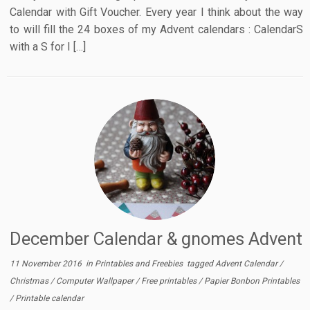
Calendar with Gift Voucher. Every year I think about the way
to will fill the 24 boxes of my Advent calendars : CalendarS
with a S for I […]
December Calendar & gnomes Advent
11 November 2016
in
Printables and Freebies
tagged
Advent Calendar
/
Christmas
/
Computer Wallpaper
/
Free printables
/
Papier Bonbon Printables
/
Printable calendar