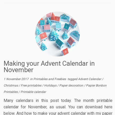
Making your Advent Calendar in
November
1 November 2017
in
Printables and Freebies
tagged
Advent Calendar
/
Christmas
/
Free printables
/
Holidays
/
Paper decoration
/
Papier Bonbon
Printables
/
Printable calendar
Many calendars in this post today. The month printable
calendar for November, as usual. You can download here
below. And how to make your advent calendar with my paper