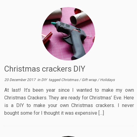
Christmas crackers DIY
20 December 2017
in
DIY
tagged
Christmas
/
Gift wrap
/
Holidays
At last! It’s been year since I wanted to make my own
Christmas Crackers. They are ready for Christmas’ Eve. Here
is a DIY to make your own Christmas crackers. I never
bought some for I thought it was expensive […]