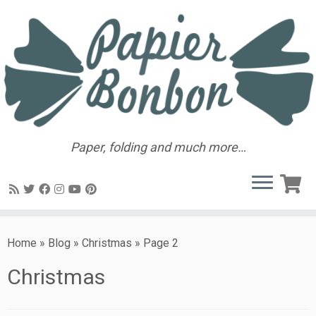
Paper, folding and much more…
Home
»
Blog
»
Christmas
»
Page 2
Christmas