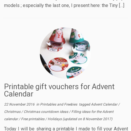
models ; especially the last one, I present here: the Tiny […]
Printable gift vouchers for Advent
Calendar
22 November 2016
in
Printables and Freebies
tagged
Advent Calendar
/
Christmas
/
Christmas countdown ideas
/
Filling ideas for the Advent
calendar
/
Free printables
/
Holidays
(updated on
8 November 2017
)
Today I will be sharing a printable I made to fill your Advent